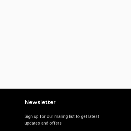
Newsletter
Sign up for our mailing list to get latest
updates and offers