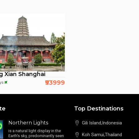
ng Xian Shanghai
₹93999
ys
te
Top Destinations
Northern Lights
Gili Island,Indonesia
is a natural light display in the
Koh Samui,Thailand
Earth's sky, predominantly seen