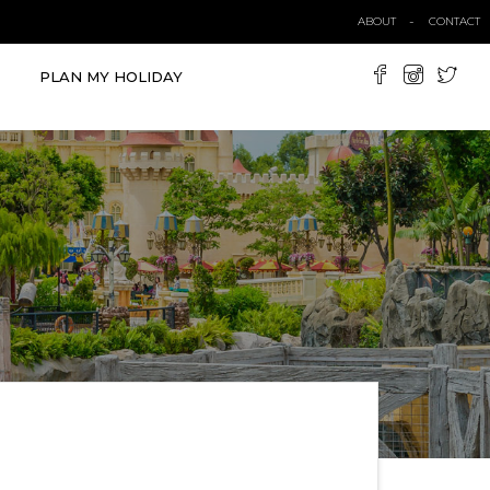
ABOUT
CONTACT
PLAN MY HOLIDAY