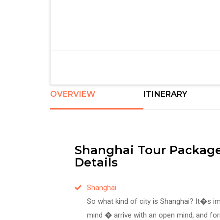
OVERVIEW
ITINERARY
Shanghai Tour Package
Details
Shanghai
So what kind of city is Shanghai? It�s 
mind � arrive with an open mind, and f