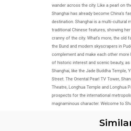
wander across the city. Like a pearl on t
Shanghai has already become China's fast
destination. Shanghai is a multi-cultural
traditional Chinese features, showing he
cranny of the city. What's more, the old 
the Bund and modern skyscrapers in Pud
complement and make each other more be
of historic interest and scenic beauty, as
Shanghai, like the Jade Buddha Temple, 
Street. The Oriental Pearl TV Tower, Sh
Theatre, Longhua Temple and Longhua Pag
prospects for the international metropol
magnaminous character. Welcome to Sha
Simila