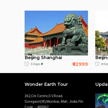
Beijing Shanghai
Beiji
₹62999
5 Days
8 Da
Wonder Earth Tour
Upda
262,Citi Centre,S.V.Road,
Goregaon(W),Mumbai, Mah. ,India Pin
Code :- 400062