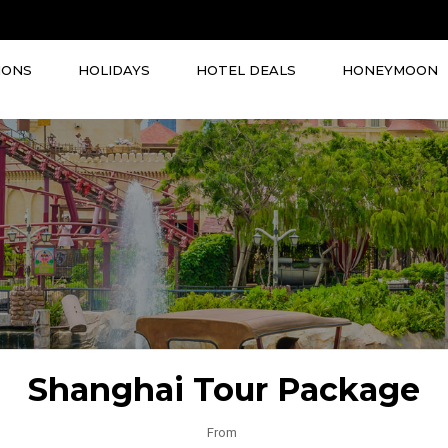
IONS
HOLIDAYS
HOTEL DEALS
HONEYMOON
Shanghai Tour Package
From