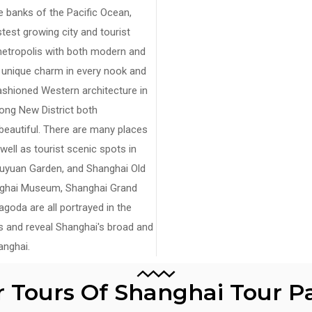
he banks of the Pacific Ocean,
est growing city and tourist
 metropolis with both modern and
r unique charm in every nook and
fashioned Western architecture in
ong New District both
autiful. There are many places
 well as tourist scenic spots in
Yuyuan Garden, and Shanghai Old
anghai Museum, Shanghai Grand
oda are all portrayed in the
is and reveal Shanghai's broad and
nghai.
r Tours Of Shanghai Tour 