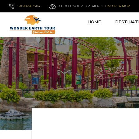
+91 9029025114
CHOOSE YOUR EXPERIENCE
DISCOVER MORE
HOME
DESTINAT