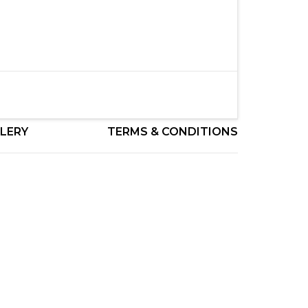
LERY
TERMS & CONDITIONS