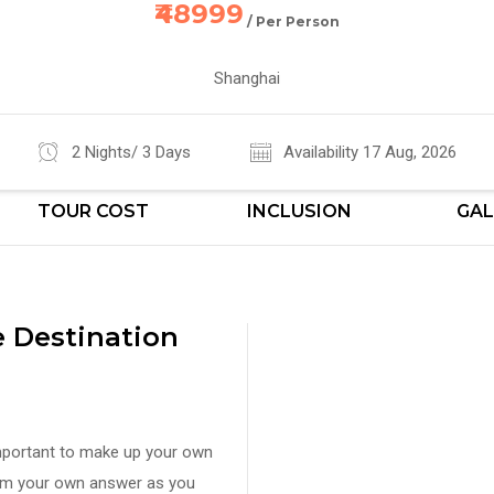
₹48999
/ Per Person
Shanghai
2 Nights/ 3 Days
Availability 17 Aug, 2026
TOUR COST
INCLUSION
GAL
 Destination
important to make up your own
orm your own answer as you