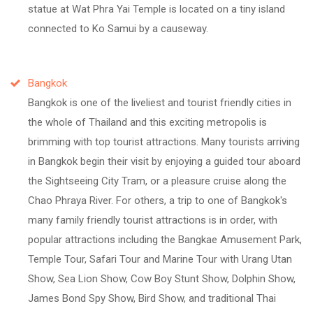
statue at Wat Phra Yai Temple is located on a tiny island
connected to Ko Samui by a causeway.
Bangkok
Bangkok is one of the liveliest and tourist friendly cities in
the whole of Thailand and this exciting metropolis is
brimming with top tourist attractions. Many tourists arriving
in Bangkok begin their visit by enjoying a guided tour aboard
the Sightseeing City Tram, or a pleasure cruise along the
Chao Phraya River. For others, a trip to one of Bangkok's
many family friendly tourist attractions is in order, with
popular attractions including the Bangkae Amusement Park,
Temple Tour, Safari Tour and Marine Tour with Urang Utan
Show, Sea Lion Show, Cow Boy Stunt Show, Dolphin Show,
James Bond Spy Show, Bird Show, and traditional Thai