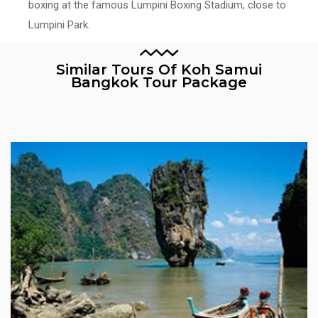
boxing at the famous Lumpini Boxing Stadium, close to
Lumpini Park.
Similar Tours Of Koh Samui
Bangkok Tour Package