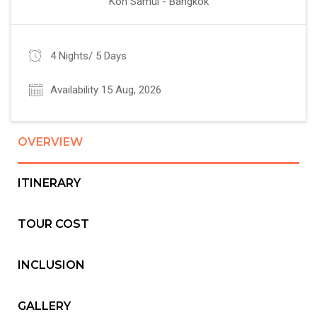
Koh Samui - Bangkok
4 Nights/ 5 Days
Availability 15 Aug, 2026
OVERVIEW
ITINERARY
TOUR COST
INCLUSION
GALLERY