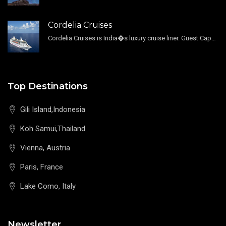
Cordelia Cruises
Cordelia Cruises is India�s luxury cruise liner. Guest Capacity 1800 , 11 Decks , 796 Guest Cabin
Top Destinations
Gili Island,Indonesia
Koh Samui,Thailand
Vienna, Austria
Paris, France
Lake Como, Italy
Newsletter