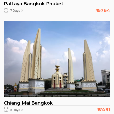
Pattaya Bangkok Phuket
₹15784
7 Days
Chiang Mai Bangkok
₹17491
5 Days