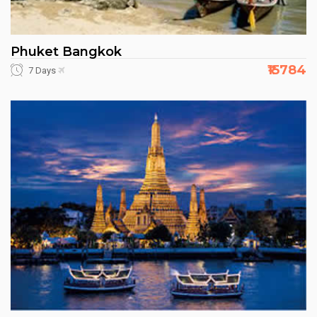
Phuket Bangkok
₹15784
7 Days