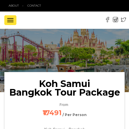
ABOUT
CONTACT
TOGGLE
NAVIGATION
Koh Samui
Bangkok Tour Package
From
₹17491
/ Per Person