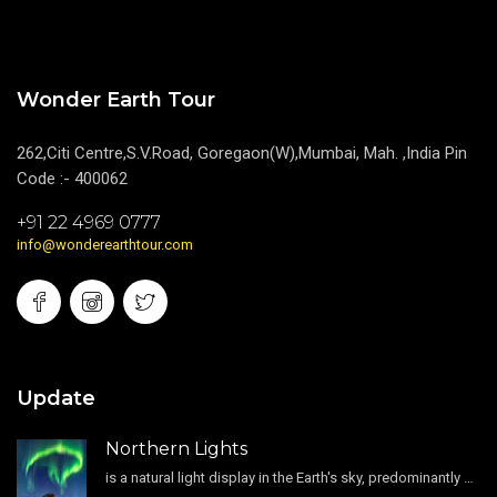
Wonder Earth Tour
262,Citi Centre,S.V.Road, Goregaon(W),Mumbai, Mah. ,India Pin
Code :- 400062
+91 22 4969 0777
info@wonderearthtour.com
Update
Northern Lights
is a natural light display in the Earth's sky, predominantly seen in the high-latitude regions.