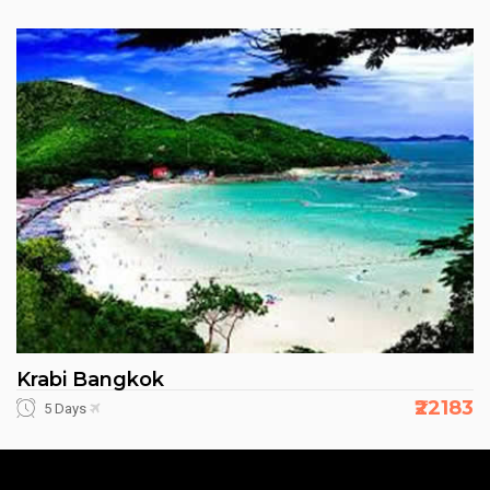
Krabi Bangkok
₹22183
5 Days