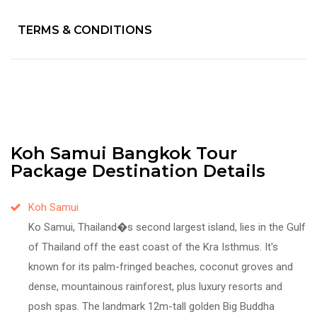
TERMS & CONDITIONS
Koh Samui Bangkok Tour
Package Destination Details
Koh Samui
Ko Samui, Thailand�s second largest island, lies in the Gulf
of Thailand off the east coast of the Kra Isthmus. It's
known for its palm-fringed beaches, coconut groves and
dense, mountainous rainforest, plus luxury resorts and
posh spas. The landmark 12m-tall golden Big Buddha