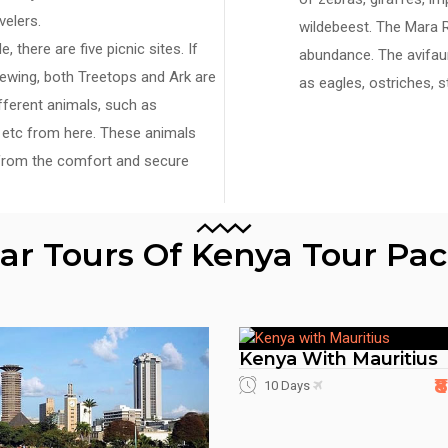
velers.
wildebeest. The Mara R
 there are five picnic sites. If
abundance. The avifaun
viewing, both Treetops and Ark are
as eagles, ostriches, 
fferent animals, such as
os etc from here. These animals
from the comfort and secure
lar Tours Of Kenya Tour Pa
Kenya With Mauritius
₹
10 Days