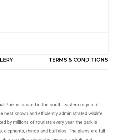
LERY
TERMS & CONDITIONS
l Park is located in the south-eastern region of
e best known and efficiently administrated wildlife
ted by millions of tourists every year, the park is
, elephants, rhinos and buffalos. The plains are full
palas, gazelles, cheetahs, hyenas, jackals and