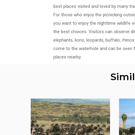
best places visited and loved by many tra
For those who enjoy the picnicking outside,
you want to enjoy the nighttime wildlife 
the best choices. Visitors can observe di
elephants, lions, leopards, buffalo, rhin
come to the waterhole and can be seen 
places nearby.
Simi