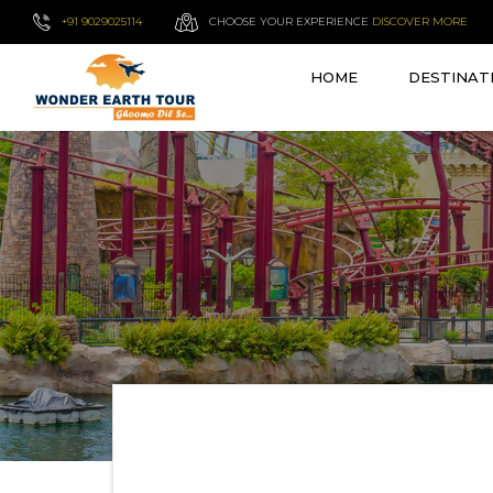
+91 9029025114
CHOOSE YOUR EXPERIENCE
DISCOVER MORE
HOME
DESTINAT