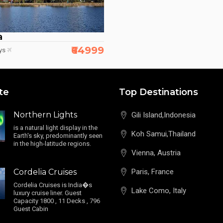
a
₹64999
ys
te
Top Destinations
Northern Lights
Gili Island,Indonesia
is a natural light display in the
Koh Samui,Thailand
Earth's sky, predominantly seen
in the high-latitude regions.
Vienna, Austria
Cordelia Cruises
Paris, France
Cordelia Cruises is India�s
Lake Como, Italy
luxury cruise liner. Guest
Capacity 1800 , 11 Decks , 796
Guest Cabin