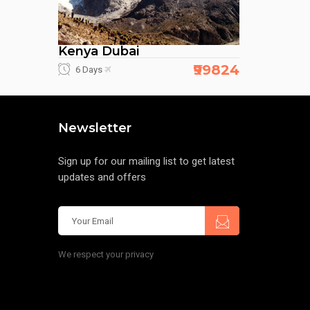
Kenya Dubai
₹99824
6 Days
Newsletter
Sign up for our mailing list to get latest
updates and offers
We respect your privacy