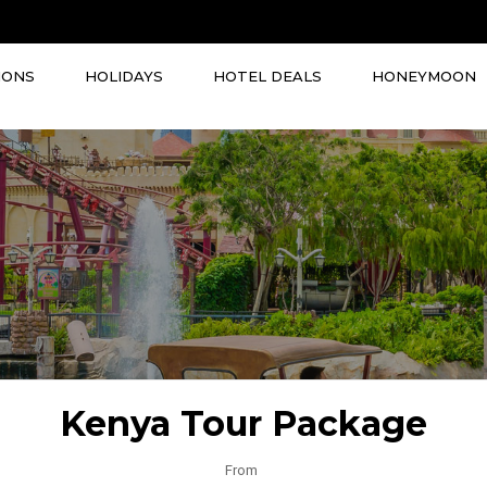
IONS
HOLIDAYS
HOTEL DEALS
HONEYMOON
Kenya Tour Package
From