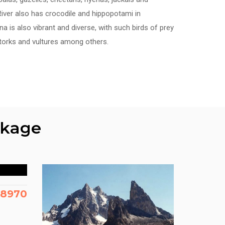
iver also has crocodile and hippopotami in
a is also vibrant and diverse, with such birds of prey
storks and vultures among others.
ckage
88970