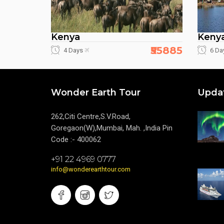
Kenya
Keny
₹55885
4 Days
6 Da
Wonder Earth Tour
Upda
262,Citi Centre,S.V.Road,
Goregaon(W),Mumbai, Mah. ,India Pin
Code :- 400062
+91 22 4969 0777
info@wonderearthtour.com