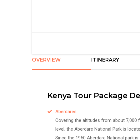
OVERVIEW
ITINERARY
Kenya Tour Package Des
Aberdares
Covering the altitudes from about 7,000 
level, the Aberdare National Park is locat
Since the 1950 Aberdare National park is 