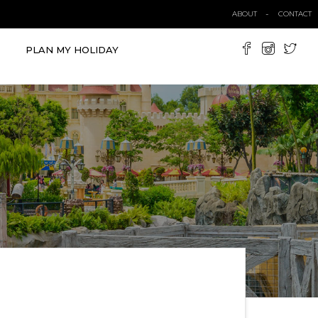
ABOUT
CONTACT
PLAN MY HOLIDAY