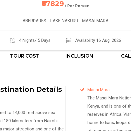
₹67829
/ Per Person
ABERDARES - LAKE NAKURU - MASAI MARA
4 Nights/ 5 Days
Availability 16 Aug, 2026
TOUR COST
INCLUSION
GAL
tination Details
Masai Mara
The Masai Mara Nationa
Kenya, and is one of th
feet to 14,000 feet above sea
reserves in Africa. Visi
ed 180 kilometers from Nairobi.
home to lions, leopards
a major attraction and one of the
of zebras, giraffes, im