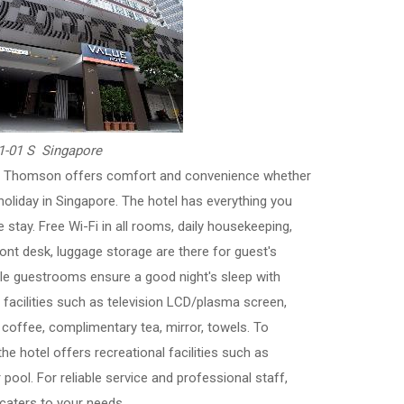
1-01 S Singapore
el Thomson offers comfort and convenience whether
holiday in Singapore. The hotel has everything you
 stay. Free Wi-Fi in all rooms, daily housekeeping,
ront desk, luggage storage are there for guest's
e guestrooms ensure a good night's sleep with
acilities such as television LCD/plasma screen,
coffee, complimentary tea, mirror, towels. To
he hotel offers recreational facilities such as
 pool. For reliable service and professional staff,
aters to your needs.