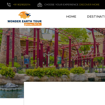
+91 9029025114
CHOOSE YOUR EXPERIENCE
DISCOVER MORE
HOME
DESTINAT