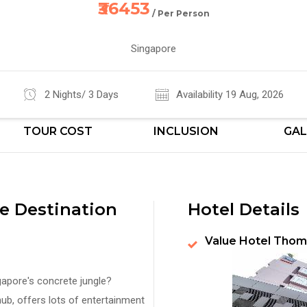
₹36453
/ Per Person
Singapore
2 Nights/ 3 Days
Availability 19 Aug, 2026
TOUR COST
INCLUSION
GAL
e Destination
Hotel Details
Value Hotel Thom
gapore's concrete jungle?
ub, offers lots of entertainment