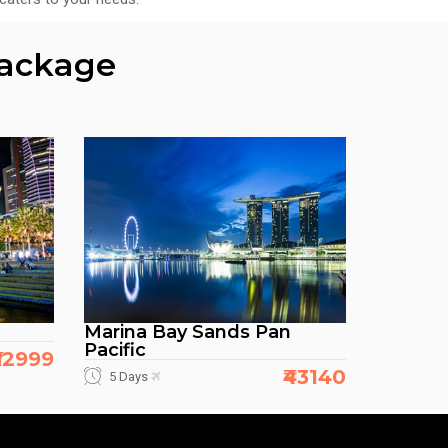
Package
Marina Bay Sands Pan
Pacific
₹32999
₹43140
5 Days