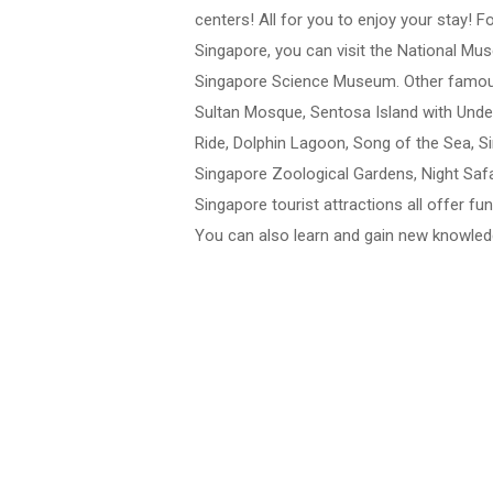
centers! All for you to enjoy your stay! F
Singapore, you can visit the National M
Singapore Science Museum. Other famous 
Sultan Mosque, Sentosa Island with Und
Ride, Dolphin Lagoon, Song of the Sea, Si
Singapore Zoological Gardens, Night Safa
Singapore tourist attractions all offer f
You can also learn and gain new knowledg