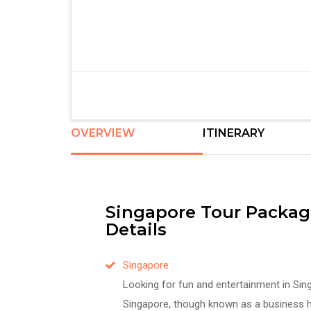
OVERVIEW
ITINERARY
Singapore Tour Packag
Details
Singapore
Looking for fun and entertainment in Sin
Singapore, though known as a business h