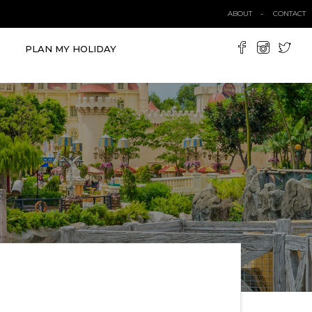
ABOUT
CONTACT
PLAN MY HOLIDAY