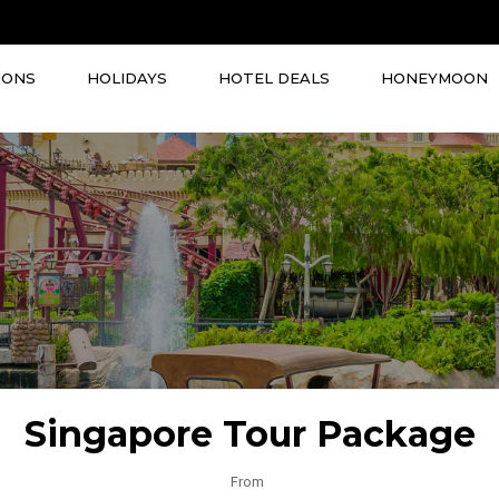
IONS
HOLIDAYS
HOTEL DEALS
HONEYMOON
Singapore Tour Package
From