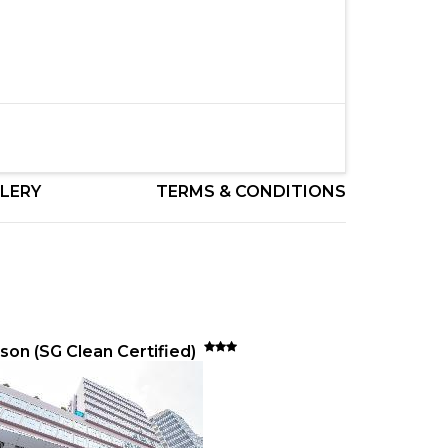
LERY
TERMS & CONDITIONS
son (SG Clean Certified)