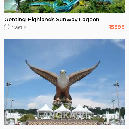
Genting Highlands Sunway Lagoon
₹13999
4 Days