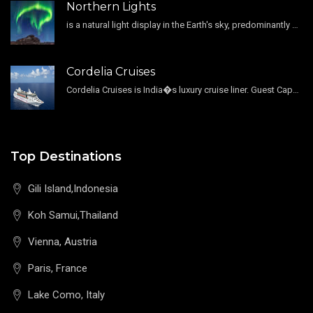
Northern Lights
is a natural light display in the Earth's sky, predominantly seen in the high-latitude regions.
Cordelia Cruises
Cordelia Cruises is India�s luxury cruise liner. Guest Capacity 1800 , 11 Decks , 796 Guest Cabin
Top Destinations
Gili Island,Indonesia
Koh Samui,Thailand
Vienna, Austria
Paris, France
Lake Como, Italy