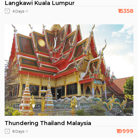
Langkawi Kuala Lumpur
₹15358
4 Days
Thundering Thailand Malaysia
₹19999
8 Days