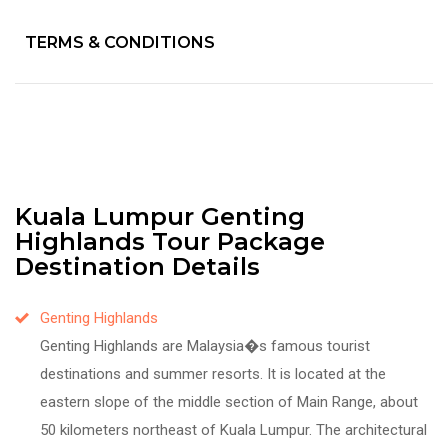
TERMS & CONDITIONS
Kuala Lumpur Genting
Highlands Tour Package
Destination Details
Genting Highlands
Genting Highlands are Malaysia�s famous tourist
destinations and summer resorts. It is located at the
eastern slope of the middle section of Main Range, about
50 kilometers northeast of Kuala Lumpur. The architectural