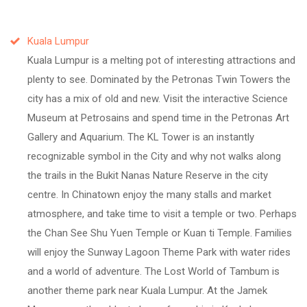
Kuala Lumpur
Kuala Lumpur is a melting pot of interesting attractions and
plenty to see. Dominated by the Petronas Twin Towers the
city has a mix of old and new. Visit the interactive Science
Museum at Petrosains and spend time in the Petronas Art
Gallery and Aquarium. The KL Tower is an instantly
recognizable symbol in the City and why not walks along
the trails in the Bukit Nanas Nature Reserve in the city
centre. In Chinatown enjoy the many stalls and market
atmosphere, and take time to visit a temple or two. Perhaps
the Chan See Shu Yuen Temple or Kuan ti Temple. Families
will enjoy the Sunway Lagoon Theme Park with water rides
and a world of adventure. The Lost World of Tambum is
another theme park near Kuala Lumpur. At the Jamek