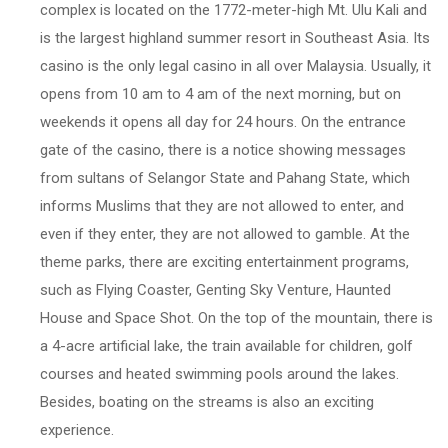
complex is located on the 1772-meter-high Mt. Ulu Kali and
is the largest highland summer resort in Southeast Asia. Its
casino is the only legal casino in all over Malaysia. Usually, it
opens from 10 am to 4 am of the next morning, but on
weekends it opens all day for 24 hours. On the entrance
gate of the casino, there is a notice showing messages
from sultans of Selangor State and Pahang State, which
informs Muslims that they are not allowed to enter, and
even if they enter, they are not allowed to gamble. At the
theme parks, there are exciting entertainment programs,
such as Flying Coaster, Genting Sky Venture, Haunted
House and Space Shot. On the top of the mountain, there is
a 4-acre artificial lake, the train available for children, golf
courses and heated swimming pools around the lakes.
Besides, boating on the streams is also an exciting
experience.