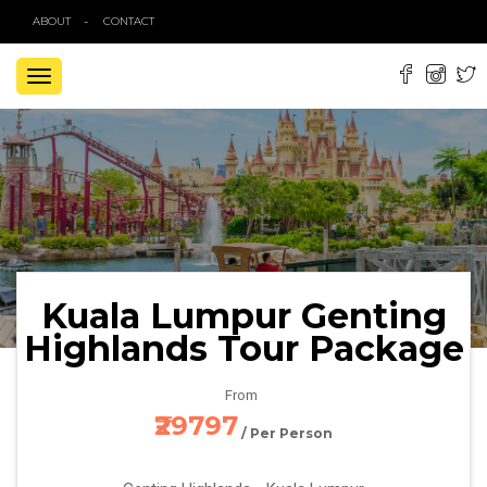
ABOUT
CONTACT
TOGGLE
NAVIGATION
Kuala Lumpur Genting
Highlands Tour Package
From
₹29797
/ Per Person