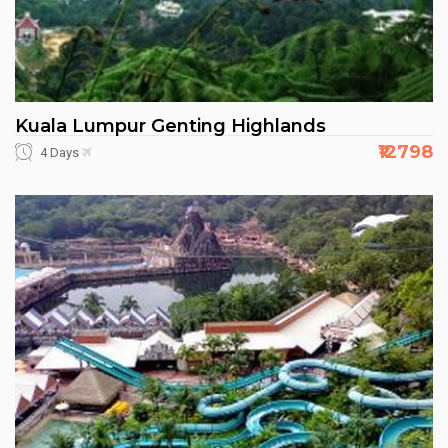
Kuala Lumpur Genting Highlands
₹12798
4 Days