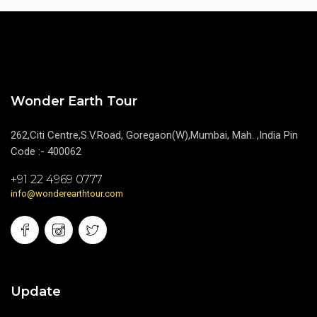
Wonder Earth Tour
262,Citi Centre,S.V.Road, Goregaon(W),Mumbai, Mah. ,India Pin
Code :- 400062
+91 22 4969 0777
info@wonderearthtour.com
Update