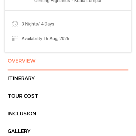
Genting Highlands - Kuala Lumpur
3 Nights/ 4 Days
Availability 16 Aug, 2026
OVERVIEW
ITINERARY
TOUR COST
INCLUSION
GALLERY