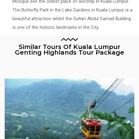
Mosque see the oldest place of worship in Kuala Lumpur.
The Butterfly Park in the Lake Gardens in Kuala Lumpur is a
beautiful attraction whilst the Sultan Abdul Samad Building
is one of the historic landmarks in the City.
Similar Tours Of Kuala Lumpur
Genting Highlands Tour Package