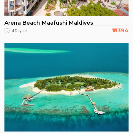
Arena Beach Maafushi Maldives
₹13394
4 Days