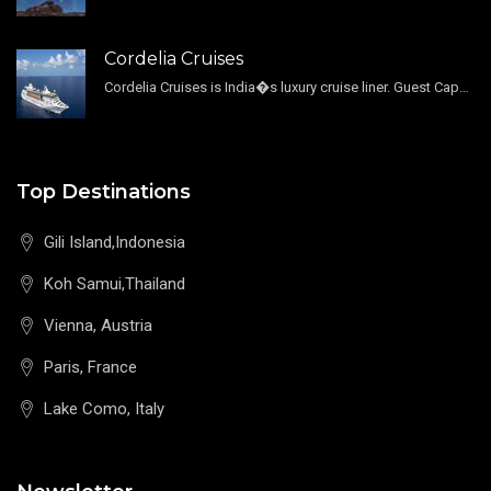
Cordelia Cruises
Cordelia Cruises is India�s luxury cruise liner. Guest Capacity 1800 , 11 Decks , 796 Guest Cabin
Top Destinations
Gili Island,Indonesia
Koh Samui,Thailand
Vienna, Austria
Paris, France
Lake Como, Italy