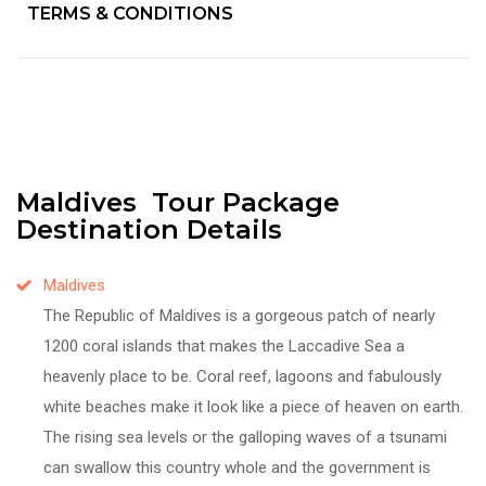
TERMS & CONDITIONS
Maldives Tour Package
Destination Details
Maldives
The Republic of Maldives is a gorgeous patch of nearly
1200 coral islands that makes the Laccadive Sea a
heavenly place to be. Coral reef, lagoons and fabulously
white beaches make it look like a piece of heaven on earth.
The rising sea levels or the galloping waves of a tsunami
can swallow this country whole and the government is