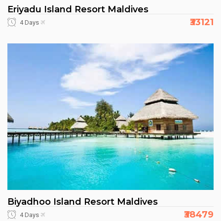
Eriyadu Island Resort Maldives
₹33121
4 Days
Biyadhoo Island Resort Maldives
₹38479
4 Days