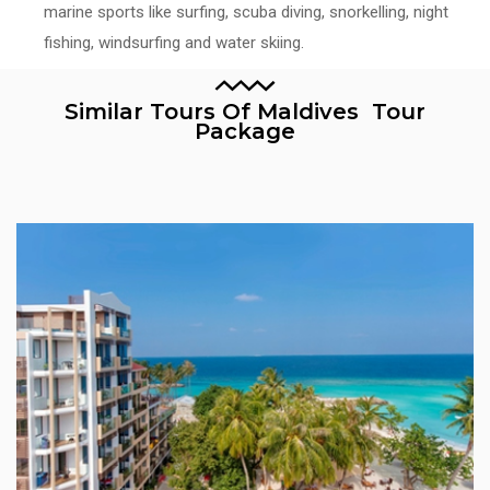
marine sports like surfing, scuba diving, snorkelling, night
fishing, windsurfing and water skiing.
Similar Tours Of Maldives Tour
Package