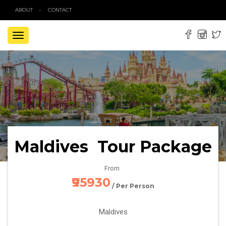
ABOUT
CONTACT
TOGGLE
NAVIGATION
Maldives Tour Package
From
₹95930
/ Per Person
Maldives