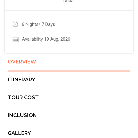
Dubai
6 Nights/ 7 Days
Availability 19 Aug, 2026
OVERVIEW
ITINERARY
TOUR COST
INCLUSION
GALLERY