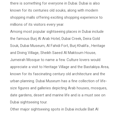
there is something for everyone in Dubai. Dubai is also
known for its centuries old souks, along with modern
shopping malls offering exciting shopping experience to
millions of its visitors every year.
Among most popular sightseeing places in Dubai include
the famous Burj Al Arab Hotel, Dubai Creek, Deira Gold
Souk, Dubai Museum, Al Fahidi Fort, Burj Khalifa , Heritage
and Diving Village, Sheikh Saeed Al Maktoum House,
Jumeirah Mosque to name a few. Culture lovers would
appreciate a visit to Heritage Village and the Bastakiya Area,
known for its fascinating century old architecture and the
urban planning. Dubai Museum has a fine collection of life-
size figures and galleries depicting Arab houses, mosques,
date gardens, desert and marine life and is a must see on
Dubai sightseeing tour.
Other major sightseeing spots in Dubai include Bait Al