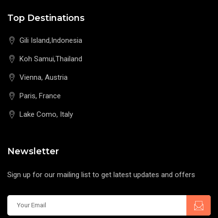
Top Destinations
Gili Island,Indonesia
Koh Samui,Thailand
Vienna, Austria
Paris, France
Lake Como, Italy
Newsletter
Sign up for our mailing list to get latest updates and offers