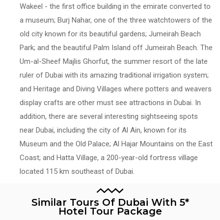
Wakeel - the first office building in the emirate converted to
a museum; Burj Nahar, one of the three watchtowers of the
old city known for its beautiful gardens; Jumeirah Beach
Park; and the beautiful Palm Island off Jumeirah Beach. The
Um-al-Sheef Majlis Ghorfut, the summer resort of the late
ruler of Dubai with its amazing traditional irrigation system;
and Heritage and Diving Villages where potters and weavers
display crafts are other must see attractions in Dubai. In
addition, there are several interesting sightseeing spots
near Dubai, including the city of Al Ain, known for its
Museum and the Old Palace; Al Hajar Mountains on the East
Coast; and Hatta Village, a 200-year-old fortress village
located 115 km southeast of Dubai.
Similar Tours Of Dubai With 5*
Hotel Tour Package