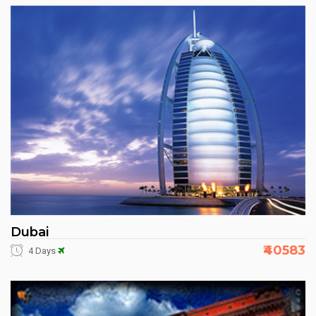
Dubai
₹40583
4 Days