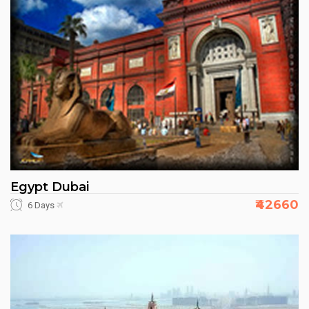
Egypt Dubai
₹42660
6 Days