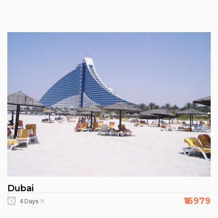
Dubai
₹16979
4 Days