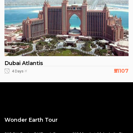
Dubai Atlantis
₹51107
4 Days
Wonder Earth Tour