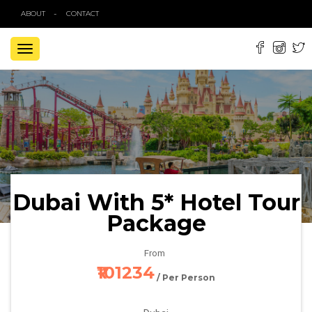
ABOUT
CONTACT
TOGGLE
NAVIGATION
Dubai With 5* Hotel Tour
Package
From
₹101234
/ Per Person