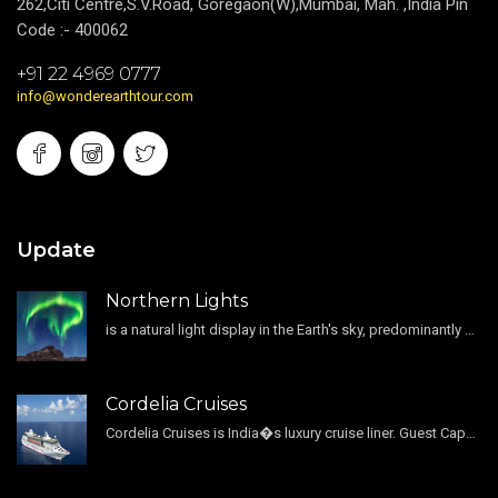
262,Citi Centre,S.V.Road, Goregaon(W),Mumbai, Mah. ,India Pin
Code :- 400062
+91 22 4969 0777
info@wonderearthtour.com
Update
Northern Lights
is a natural light display in the Earth's sky, predominantly seen in the high-latitude regions.
Cordelia Cruises
Cordelia Cruises is India�s luxury cruise liner. Guest Capacity 1800 , 11 Decks , 796 Guest Cabin