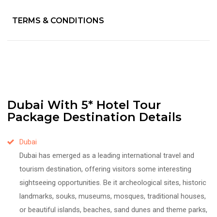
TERMS & CONDITIONS
Dubai With 5* Hotel Tour
Package Destination Details
Dubai
Dubai has emerged as a leading international travel and
tourism destination, offering visitors some interesting
sightseeing opportunities. Be it archeological sites, historic
landmarks, souks, museums, mosques, traditional houses,
or beautiful islands, beaches, sand dunes and theme parks,