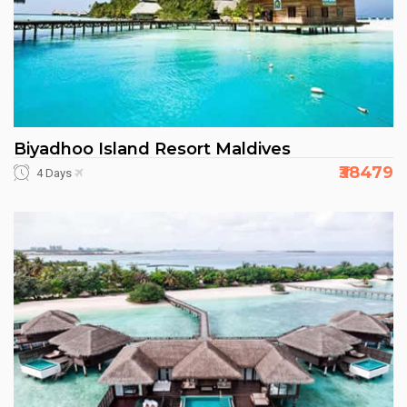
Biyadhoo Island Resort Maldives
₹38479
4 Days