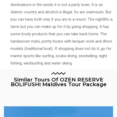
destinations in the world, it is not a party town. It is an
Islamic country and alcohol is illegal. So are swimsuits. But
you can have both only if you are in a resort. The nightlife is
tame but you can make up for it by going shopping. It has
some lovely products that you can take back home. The
handwoven mats, pretty boxes with lacquer work and dhoni
models (traditional boat). If shopping does not do it, go for
marine sports like surfing, scuba diving, snorkelling, night
fishing, windsurfing and water skiing.
Similar Tours Of OZEN RESERVE
BOLIFUSHI Maldives Tour Package