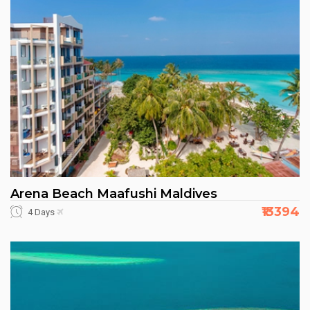
Arena Beach Maafushi Maldives
₹13394
4 Days