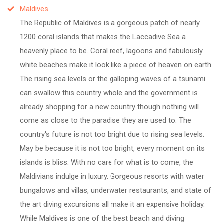
Maldives
The Republic of Maldives is a gorgeous patch of nearly
1200 coral islands that makes the Laccadive Sea a
heavenly place to be. Coral reef, lagoons and fabulously
white beaches make it look like a piece of heaven on earth.
The rising sea levels or the galloping waves of a tsunami
can swallow this country whole and the government is
already shopping for a new country though nothing will
come as close to the paradise they are used to. The
country's future is not too bright due to rising sea levels.
May be because it is not too bright, every moment on its
islands is bliss. With no care for what is to come, the
Maldivians indulge in luxury. Gorgeous resorts with water
bungalows and villas, underwater restaurants, and state of
the art diving excursions all make it an expensive holiday.
While Maldives is one of the best beach and diving