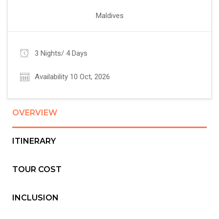
Maldives
3 Nights/ 4 Days
Availability 10 Oct, 2026
OVERVIEW
ITINERARY
TOUR COST
INCLUSION