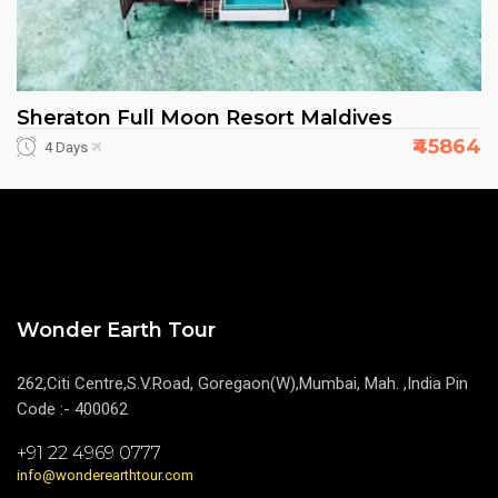
Sheraton Full Moon Resort Maldives
₹45864
4 Days
Wonder Earth Tour
262,Citi Centre,S.V.Road, Goregaon(W),Mumbai, Mah. ,India Pin
Code :- 400062
+91 22 4969 0777
info@wonderearthtour.com