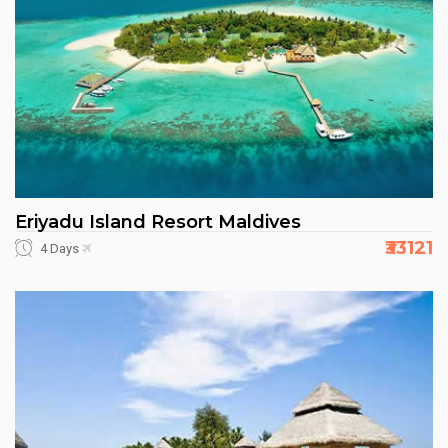
Eriyadu Island Resort Maldives
₹33121
4 Days