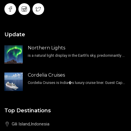
Update
Northern Lights
is a natural light display in the Earth's sky, predominantly seen in the high-latitude regions.
Cordelia Cruises
Cordelia Cruises is India�s luxury cruise liner. Guest Capacity 1800 , 11 Decks , 796 Guest Cabin
Top Destinations
Gili Island,Indonesia