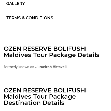
GALLERY
TERMS & CONDITIONS
OZEN RESERVE BOLIFUSHI
Maldives Tour Package Details
formerly known as
Jumeirah Vittaveli
OZEN RESERVE BOLIFUSHI
Maldives Tour Package
Destination Details