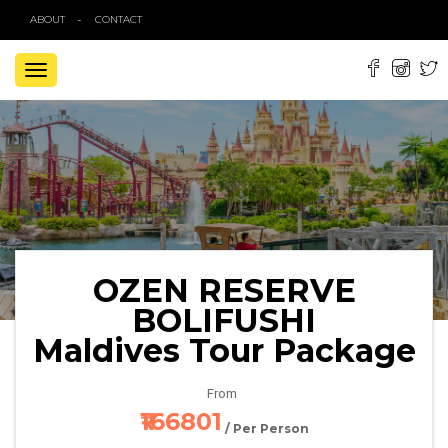
ABOUT
CONTACT
TOGGLE
NAVIGATION
OZEN RESERVE
BOLIFUSHI
Maldives Tour Package
From
₹166801
/ Per Person