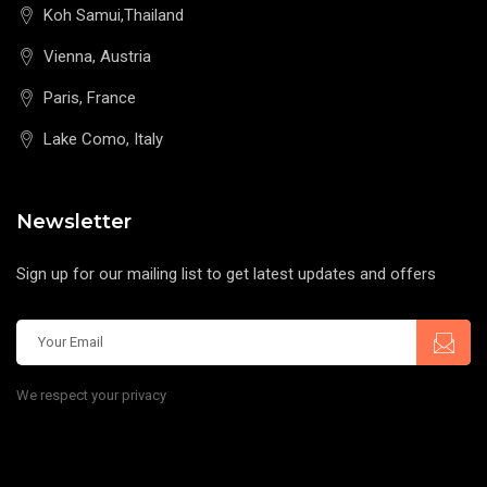
Koh Samui,Thailand
Vienna, Austria
Paris, France
Lake Como, Italy
Newsletter
Sign up for our mailing list to get latest updates and offers
We respect your privacy