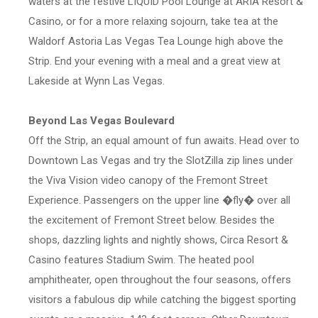
waters at the festive LIQUID Pool Lounge at ARIA Resort &
Casino, or for a more relaxing sojourn, take tea at the
Waldorf Astoria Las Vegas Tea Lounge high above the
Strip. End your evening with a meal and a great view at
Lakeside at Wynn Las Vegas.
Beyond Las Vegas Boulevard
Off the Strip, an equal amount of fun awaits. Head over to
Downtown Las Vegas and try the SlotZilla zip lines under
the Viva Vision video canopy of the Fremont Street
Experience. Passengers on the upper line �fly� over all
the excitement of Fremont Street below. Besides the
shops, dazzling lights and nightly shows, Circa Resort &
Casino features Stadium Swim. The heated pool
amphitheater, open throughout the four seasons, offers
visitors a fabulous dip while catching the biggest sporting