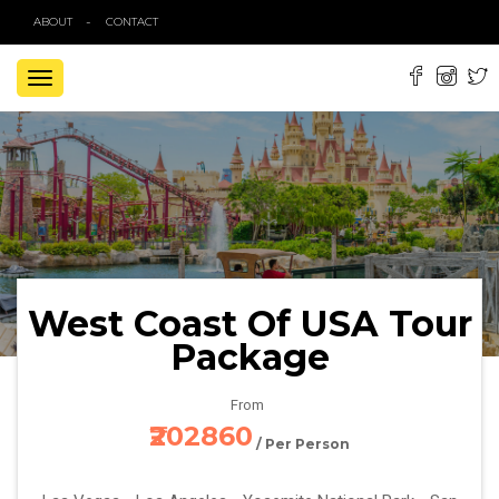
ABOUT
CONTACT
TOGGLE
NAVIGATION
West Coast Of USA Tour
Package
From
₹202860
/ Per Person