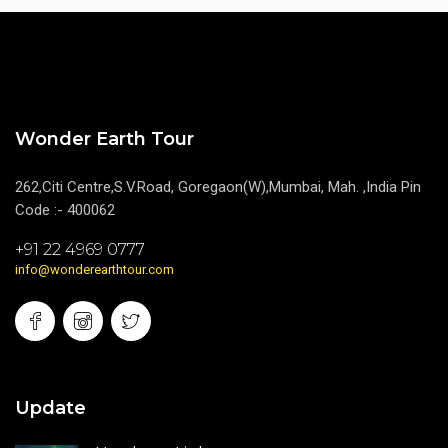
Wonder Earth Tour
262,Citi Centre,S.V.Road, Goregaon(W),Mumbai, Mah. ,India Pin
Code :- 400062
+91 22 4969 0777
info@wonderearthtour.com
Update