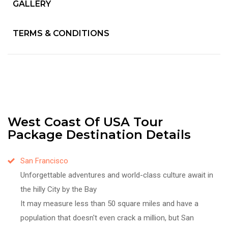
GALLERY
TERMS & CONDITIONS
West Coast Of USA Tour
Package Destination Details
San Francisco
Unforgettable adventures and world-class culture await in
the hilly City by the Bay
It may measure less than 50 square miles and have a
population that doesn't even crack a million, but San