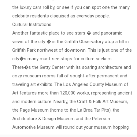
the luxury cars roll by, or see if you can spot one the many
celebrity residents disguised as everyday people.
Cultural Institutions
Another fantastic place to see stars � and panoramic
views of the city � is the Griffith Observatory atop a hill in
Griffith Park northwest of downtown. This is just one of the
city�s many must-see stops for culture seekers.
There�s the Getty Center with its soaring architecture and
cozy museum rooms full of sought-after permanent and
traveling art exhibits. The Los Angeles County Museum of
Art features more than 120,000 works, representing ancient
and modern culture. Nearby, the Craft & Folk Art Museum,
the Page Museum (home to the La Brea Tar Pits), the
Architecture & Design Museum and the Petersen
Automotive Museum will round out your museum hopping.