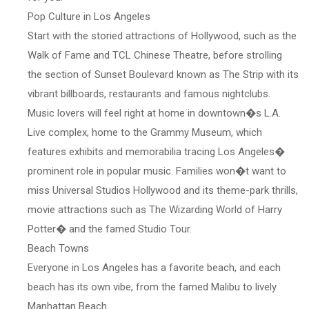
Pop Culture in Los Angeles
Start with the storied attractions of Hollywood, such as the
Walk of Fame and TCL Chinese Theatre, before strolling
the section of Sunset Boulevard known as The Strip with its
vibrant billboards, restaurants and famous nightclubs.
Music lovers will feel right at home in downtown�s L.A.
Live complex, home to the Grammy Museum, which
features exhibits and memorabilia tracing Los Angeles�
prominent role in popular music. Families won�t want to
miss Universal Studios Hollywood and its theme-park thrills,
movie attractions such as The Wizarding World of Harry
Potter� and the famed Studio Tour.
Beach Towns
Everyone in Los Angeles has a favorite beach, and each
beach has its own vibe, from the famed Malibu to lively
Manhattan Beach.