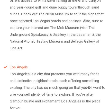
offers access to whitewater rafting at the Grand Canyon
and year-round golf and dune buggy tours through sand
dunes. Check out The Neon Museum to tour the signs that
once adorned Las Vegas hotels and casinos. Also, sure to
capture your interest are The Mob Museum (visit The
Underground Speakeasy & Distillery in the basement), the
National Atomic Testing Museum and Bellagio Gallery of
Fine Art.
Los Angels
Los Angeles is a city that presents you with many faces
and distinctive neighborhoods, each offering something
exciting. The city has so much going on that you�ll want to
give yourself plenty of time to explore. If you're after
glamour, bustle and excitement, Los Angeles is the place
for you.