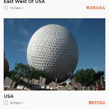
East West Of USA
₹408464
13 Days
USA
₹583982
20 Days