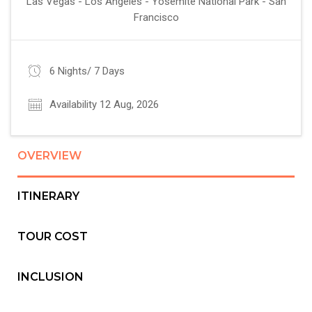
Las Vegas - Los Angeles - Yosemite National Park - San
Francisco
6 Nights/ 7 Days
Availability 12 Aug, 2026
OVERVIEW
ITINERARY
TOUR COST
INCLUSION