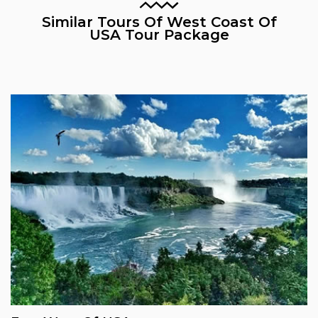
Similar Tours Of West Coast Of
USA Tour Package