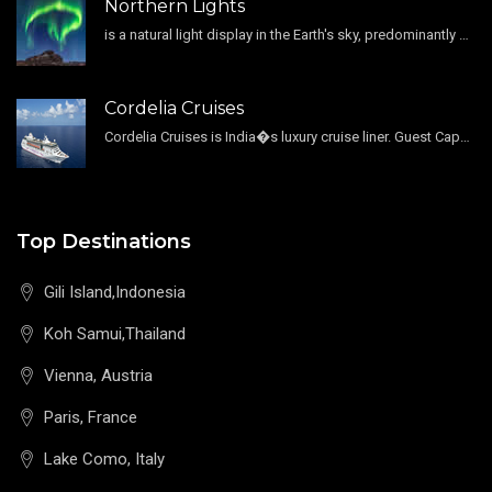
Northern Lights
is a natural light display in the Earth's sky, predominantly seen in the high-latitude regions.
Cordelia Cruises
Cordelia Cruises is India�s luxury cruise liner. Guest Capacity 1800 , 11 Decks , 796 Guest Cabin
Top Destinations
Gili Island,Indonesia
Koh Samui,Thailand
Vienna, Austria
Paris, France
Lake Como, Italy