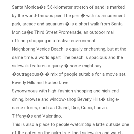
Santa Monica�s 5.6-kilometer stretch of sand is marked
by the world-famous pier. The pier � with its amusement
park, arcade and aquarium � is a short walk from Santa
Monica�s Third Street Promenade, an outdoor mall
offering shopping in a festive environment.
Neighboring Venice Beach is equally enchanting, but at the
same time, a world apart. The beach is spacious and the
sidewalk features a quirky � some might say
�outrageous� � mix of people suitable for a movie set.
Beverly Hills and Rodeo Drive
Synonymous with high-fashion shopping and high-end
dining, browse and window-shop Beverly Hills� single-
name stores, such as Chanel, Dior, Gucci, Lanvin,
Tiffany�s and Valentino.
This is also a place to people-watch: Sip a latte outside one
of the cafes on the palm tree-lined sidewalks and watch