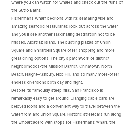
where you can watch for whales and check out the ruins of
the Sutro Baths.
Fisherman's Wharf beckons with its seafaring vibe and
amazing seafood restaurants; look out across the water
and you'll see another fascinating destination not to be
missed, Alcatraz Island. The bustling plazas of Union
Square and Ghirardelli Square offer shopping and more
great dining options. The city's patchwork of distinct
neighborhoods-the Mission District, Chinatown, North
Beach, Haight-Ashbury, Nob Hill, and so many more-offer
endless diversions both day and night.
Despite its famously steep hills, San Francisco is
remarkably easy to get around. Clanging cable cars are
beloved icons and a convenient way to travel between the
waterfront and Union Square. Historic streetcars run along
the Embarcadero with stops for Fisherman's Wharf, the