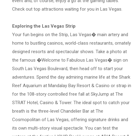
event and, of course, enjoy a go at the gaming tables.
Check out top attractions waiting for you in Las Vegas.
Exploring the Las Vegas Strip
Your fun begins on the Strip, Las Vegas� main artery and
home to bustling casinos, world-class restaurants, ornately
designed resorts and spectacular shows. Take a photo at
the famous �Welcome to Fabulous Las Vegas� sign on
South Las Vegas Boulevard, then head off to start your
adventures. Spend the day admiring marine life at the Shark
Reef Aquarium at Mandalay Bay Resort & Casino or strap in
for the 108-story controlled free fall at SkyJump at The
STRAT Hotel, Casino & Tower. The ideal spot to catch your
breath is the three-level Chandelier Bar at The
Cosmopolitan of Las Vegas, offering signature drinks and
its own multi-story visual spectacle. You can test the