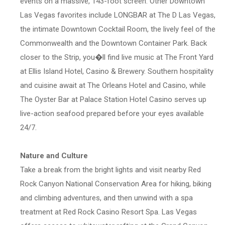
events on a massive, 143-foot screen. Other Downtown
Las Vegas favorites include LONGBAR at The D Las Vegas,
the intimate Downtown Cocktail Room, the lively feel of the
Commonwealth and the Downtown Container Park. Back
closer to the Strip, you�ll find live music at The Front Yard
at Ellis Island Hotel, Casino & Brewery. Southern hospitality
and cuisine await at The Orleans Hotel and Casino, while
The Oyster Bar at Palace Station Hotel Casino serves up
live-action seafood prepared before your eyes available
24/7.
Nature and Culture
Take a break from the bright lights and visit nearby Red
Rock Canyon National Conservation Area for hiking, biking
and climbing adventures, and then unwind with a spa
treatment at Red Rock Casino Resort Spa. Las Vegas