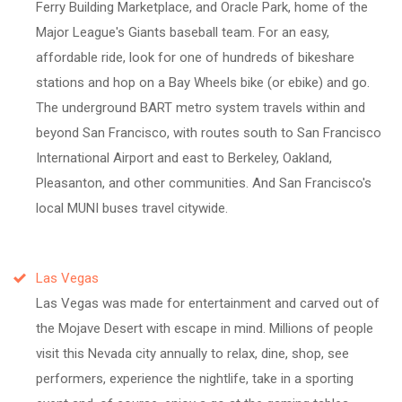
Ferry Building Marketplace, and Oracle Park, home of the
Major League's Giants baseball team. For an easy,
affordable ride, look for one of hundreds of bikeshare
stations and hop on a Bay Wheels bike (or ebike) and go.
The underground BART metro system travels within and
beyond San Francisco, with routes south to San Francisco
International Airport and east to Berkeley, Oakland,
Pleasanton, and other communities. And San Francisco's
local MUNI buses travel citywide.
Las Vegas
Las Vegas was made for entertainment and carved out of
the Mojave Desert with escape in mind. Millions of people
visit this Nevada city annually to relax, dine, shop, see
performers, experience the nightlife, take in a sporting