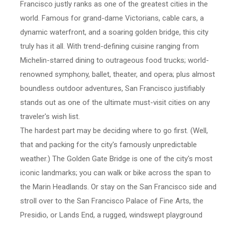
Francisco justly ranks as one of the greatest cities in the
world. Famous for grand-dame Victorians, cable cars, a
dynamic waterfront, and a soaring golden bridge, this city
truly has it all. With trend-defining cuisine ranging from
Michelin-starred dining to outrageous food trucks; world-
renowned symphony, ballet, theater, and opera; plus almost
boundless outdoor adventures, San Francisco justifiably
stands out as one of the ultimate must-visit cities on any
traveler's wish list.
The hardest part may be deciding where to go first. (Well,
that and packing for the city's famously unpredictable
weather.) The Golden Gate Bridge is one of the city's most
iconic landmarks; you can walk or bike across the span to
the Marin Headlands. Or stay on the San Francisco side and
stroll over to the San Francisco Palace of Fine Arts, the
Presidio, or Lands End, a rugged, windswept playground