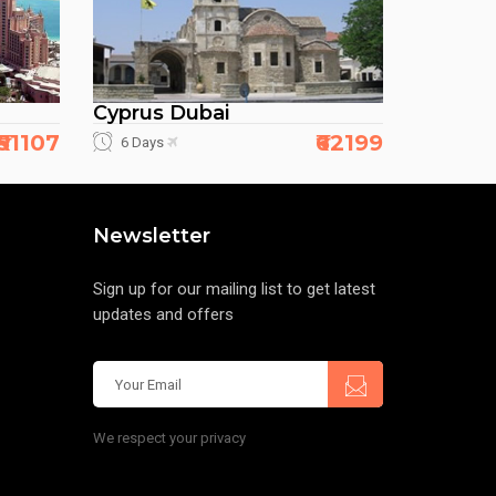
Cyprus Dubai
₹51107
₹62199
6 Days
Newsletter
Sign up for our mailing list to get latest
updates and offers
We respect your privacy