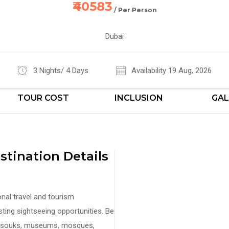
₹40583
/ Per Person
Dubai
3 Nights/ 4 Days
Availability 19 Aug, 2026
TOUR COST
INCLUSION
GAL
tination Details
nal travel and tourism
sting sightseeing opportunities. Be
ks, souks, museums, mosques,