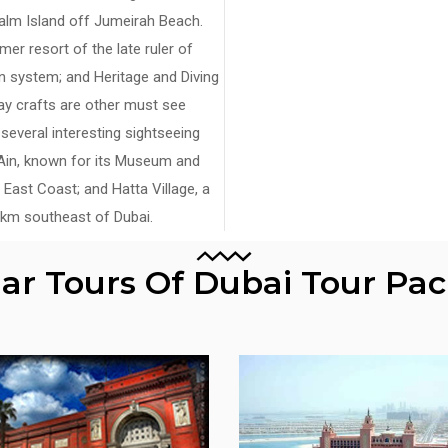
alm Island off Jumeirah Beach.
er resort of the late ruler of
ion system; and Heritage and Diving
ay crafts are other must see
e several interesting sightseeing
l Ain, known for its Museum and
 East Coast; and Hatta Village, a
5 km southeast of Dubai.
lar Tours Of Dubai Tour Pa