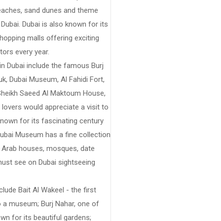
, beaches, sand dunes and theme
Dubai. Dubai is also known for its
hopping malls offering exciting
tors every year.
n Dubai include the famous Burj
uk, Dubai Museum, Al Fahidi Fort,
e, Sheikh Saeed Al Maktoum House,
overs would appreciate a visit to
known for its fascinating century
Dubai Museum has a fine collection
ing Arab houses, mosques, date
 must see on Dubai sightseeing
lude Bait Al Wakeel - the first
to a museum; Burj Nahar, one of
wn for its beautiful gardens;