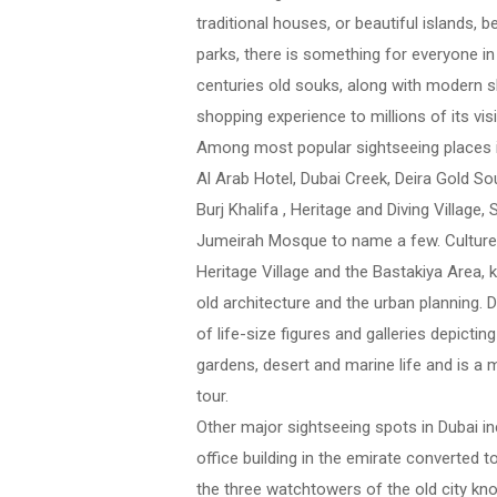
traditional houses, or beautiful islands
parks, there is something for everyone in 
centuries old souks, along with modern s
shopping experience to millions of its visi
Among most popular sightseeing places i
Al Arab Hotel, Dubai Creek, Deira Gold So
Burj Khalifa , Heritage and Diving Villag
Jumeirah Mosque to name a few. Culture l
Heritage Village and the Bastakiya Area, 
old architecture and the urban planning. 
of life-size figures and galleries depict
gardens, desert and marine life and is a
tour.
Other major sightseeing spots in Dubai inc
office building in the emirate converted 
the three watchtowers of the old city kno