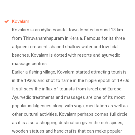
Kovalam
Kovalam is an idyllic coastal town located around 13 km
from Thiruvananthapuram in Kerala. Famous for its three
adjacent crescent-shaped shallow water and low tidal
beaches, Kovalam is dotted with resorts and ayurvedic
massage centres.
Earlier a fishing village, Kovalam started attracting tourists
in the 1930s and shot to fame in the hippie epoch of 1970s.
It still sees the influx of tourists from Israel and Europe.
Ayurvedic treatments and massages are one of its most
popular indulgences along with yoga, meditation as well as
other cultural activities. Kovalam perhaps comes full circle
as it is also a shopping destination given the rich spices,
wooden statues and handicrafts that can make popular