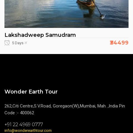
Lakshadweep Samudram
₹34499
5 Days
Wonder Earth Tour
262,Citi Centre,S.V.Road, Goregaon(W),Mumbai, Mah. ,India Pin
Code :- 400062
+91 22 4969 0777
info@wonderearthtour.com