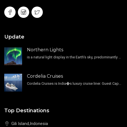
Update
Northern Lights
is a natural light display in the Earth's sky, predominantly seen in the high-latitude regions.
Cordelia Cruises
Cordelia Cruises is India�s luxury cruise liner. Guest Capacity 1800 , 11 Decks , 796 Guest Cabin
Top Destinations
Gili Island,Indonesia