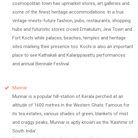
cosmopolitan town has upmarket stores, art galleries and
some of the finest heritage accommodations. In a true
vintage-meets-future fashion, pubs, restaurants, shopping
hubs and futuristic stores crowd Ernakulum, Jew Town and
Fort Kochi while palaces, beaches, temples and heritage
sites marking their presence too. Kochi is also an important
place to see Kathakali and Kalarippayattu performances
and annual Biennale Festival.
Munnar
Munnar is a popular hill-station of Kerala perched at an
altitude of 1600 metres in the Western Ghats. Famous for
its tea estates, various shades of green, blankets of mist
and craggy peaks, Munnar is aptly known as the 'Kashmir of
South India'.