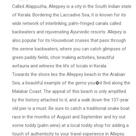
Called Alappuzha, Alleppey is a city in the South Indian state
of Kerala. Bordering the Laccadive Sea, it is known for its
wide network of interlinking, palm-fringed canals called
backwaters and rejuvenating Ayurvedic resorts. Allepey is
also popular for its Houseboat cruises that pass through
the serene backwaters, where you can catch glimpses of
green paddy fields, choir making activities, beautiful
avifauna and witness the life of locals in Kerala.
Towards the shore lies the Alleppey beach in the Arabian
Sea, a beautiful example of the gems you�d find along the
Malabar Coast. The appeal of this beach is only amplified
by the history attached to it, and a walk down the 137-year
old pier is a must. Be sure to catch a traditional snake boat
race in the months of August and September and try out
some toddy (palm wine) at a local toddy shop for adding a
touch of authenticity to your travel experience in Allepey.