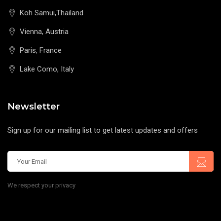
Koh Samui,Thailand
Vienna, Austria
Paris, France
Lake Como, Italy
Newsletter
Sign up for our mailing list to get latest updates and offers
We respect your privacy