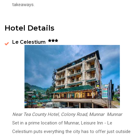
takeaways.
Hotel Details
Le Celestium
Near Tea County Hotel, Colony Road, Munnar Munnar
Set in a prime location of Munnar, Leisure Inn - Le
Celestium puts everything the city has to offer just outside