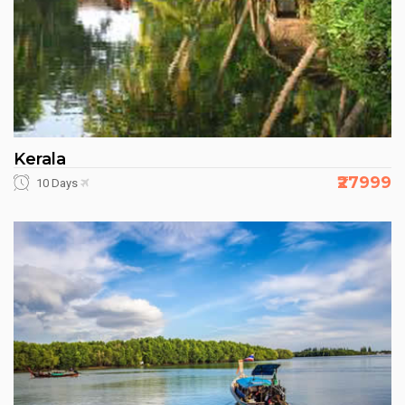
Kerala
₹27999
10 Days