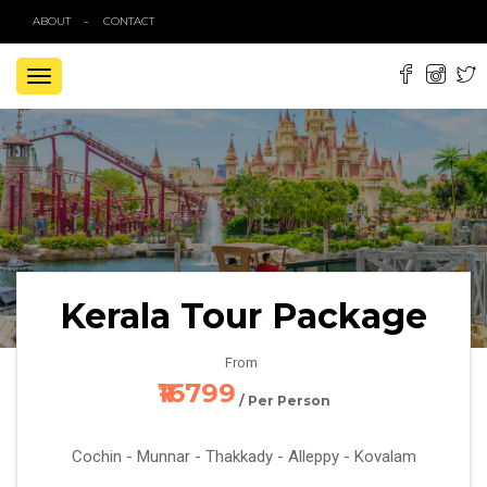
ABOUT
CONTACT
TOGGLE
NAVIGATION
Kerala Tour Package
From
₹16799
/ Per Person
Cochin - Munnar - Thakkady - Alleppy - Kovalam