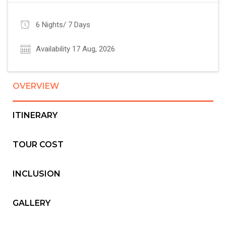
6 Nights/ 7 Days
Availability 17 Aug, 2026
OVERVIEW
ITINERARY
TOUR COST
INCLUSION
GALLERY