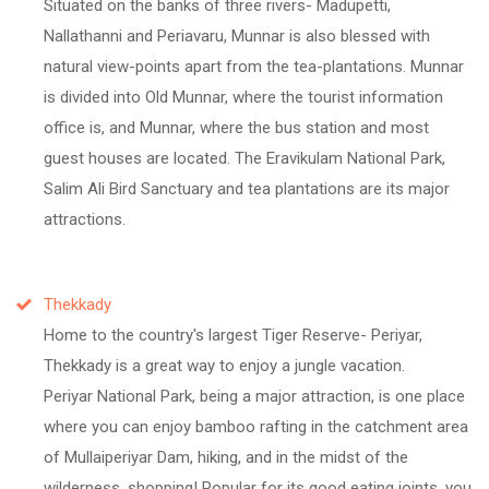
Situated on the banks of three rivers- Madupetti,
Nallathanni and Periavaru, Munnar is also blessed with
natural view-points apart from the tea-plantations. Munnar
is divided into Old Munnar, where the tourist information
office is, and Munnar, where the bus station and most
guest houses are located. The Eravikulam National Park,
Salim Ali Bird Sanctuary and tea plantations are its major
attractions.
Thekkady
Home to the country's largest Tiger Reserve- Periyar,
Thekkady is a great way to enjoy a jungle vacation.
Periyar National Park, being a major attraction, is one place
where you can enjoy bamboo rafting in the catchment area
of Mullaiperiyar Dam, hiking, and in the midst of the
wilderness, shopping! Popular for its good eating joints, you