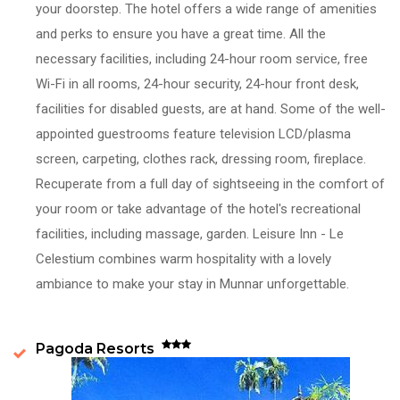
your doorstep. The hotel offers a wide range of amenities
and perks to ensure you have a great time. All the
necessary facilities, including 24-hour room service, free
Wi-Fi in all rooms, 24-hour security, 24-hour front desk,
facilities for disabled guests, are at hand. Some of the well-
appointed guestrooms feature television LCD/plasma
screen, carpeting, clothes rack, dressing room, fireplace.
Recuperate from a full day of sightseeing in the comfort of
your room or take advantage of the hotel's recreational
facilities, including massage, garden. Leisure Inn - Le
Celestium combines warm hospitality with a lovely
ambiance to make your stay in Munnar unforgettable.
Pagoda Resorts