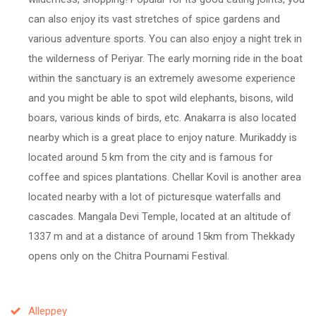
can also enjoy its vast stretches of spice gardens and
various adventure sports. You can also enjoy a night trek in
the wilderness of Periyar. The early morning ride in the boat
within the sanctuary is an extremely awesome experience
and you might be able to spot wild elephants, bisons, wild
boars, various kinds of birds, etc. Anakarra is also located
nearby which is a great place to enjoy nature. Murikaddy is
located around 5 km from the city and is famous for
coffee and spices plantations. Chellar Kovil is another area
located nearby with a lot of picturesque waterfalls and
cascades. Mangala Devi Temple, located at an altitude of
1337 m and at a distance of around 15km from Thekkady
opens only on the Chitra Pournami Festival.
Alleppey