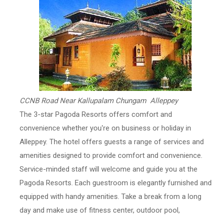
CCNB Road Near Kallupalam Chungam Alleppey
The 3-star Pagoda Resorts offers comfort and
convenience whether you're on business or holiday in
Alleppey. The hotel offers guests a range of services and
amenities designed to provide comfort and convenience.
Service-minded staff will welcome and guide you at the
Pagoda Resorts. Each guestroom is elegantly furnished and
equipped with handy amenities. Take a break from a long
day and make use of fitness center, outdoor pool,