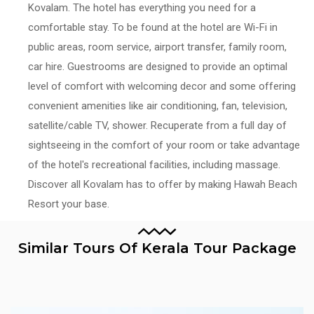
Kovalam. The hotel has everything you need for a
comfortable stay. To be found at the hotel are Wi-Fi in
public areas, room service, airport transfer, family room,
car hire. Guestrooms are designed to provide an optimal
level of comfort with welcoming decor and some offering
convenient amenities like air conditioning, fan, television,
satellite/cable TV, shower. Recuperate from a full day of
sightseeing in the comfort of your room or take advantage
of the hotel's recreational facilities, including massage.
Discover all Kovalam has to offer by making Hawah Beach
Resort your base.
Similar Tours Of Kerala Tour Package