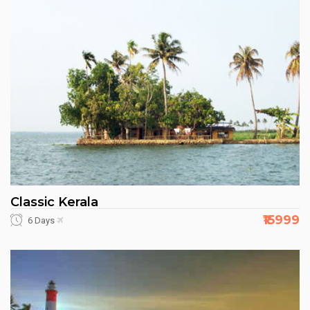
Classic Kerala
₹15999
6 Days