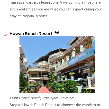
massage, garden, steamroom. A welcoming atmosphere
and excellent service are what you can expect during your
stay at Pagoda Resorts.
Hawah Beach Resort
Light House Beach, Vizhinjam Kovalam
Stop at Hawah Beach Resort to discover the wonders of