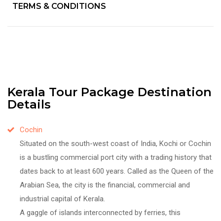
TERMS & CONDITIONS
Kerala Tour Package Destination
Details
Cochin
Situated on the south-west coast of India, Kochi or Cochin
is a bustling commercial port city with a trading history that
dates back to at least 600 years. Called as the Queen of the
Arabian Sea, the city is the financial, commercial and
industrial capital of Kerala.
A gaggle of islands interconnected by ferries, this