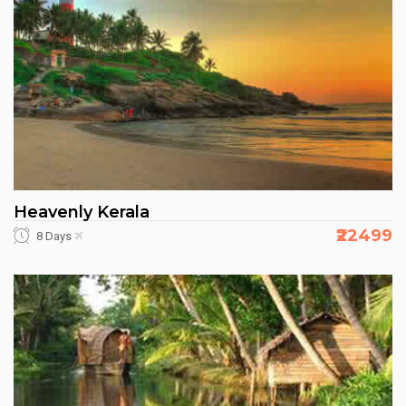
Heavenly Kerala
₹22499
8 Days