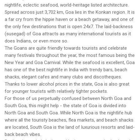
nightlife, eclectic seafood, world-heritage listed architecture.
Spread across just 3,702 km, Goa lies in the Konkan region. It is
a far cry from the hippie haven or a beach getaway, and one of
the only few destinations that is open 24x7. The laid-backness
(susegad) of Goa attracts as many international tourists as it
does Indians, or even more so.
The Goans are quite friendly towards tourists and celebrate
many festivals throughout the year, the most famous being the
New Year and Goa Carnival. While the seafood is excellent, Goa
has one of the best nightlife in India with trendy bars, beach
shacks, elegant cafes and many clubs and discotheques.
Thanks to lower alcohol prices in the state, Goa is also great
for younger tourists with relatively tighter pockets.
For those of us perpetually confused between North Goa and
South Goa, this might help - the state of Goa is divided into
North Goa and South Goa. While North Goa is the nightlife hub
where all the touristy beaches, flea markets, and beach shacks
are located, South Goa is the land of luxurious resorts and laid-
back beach vibes.