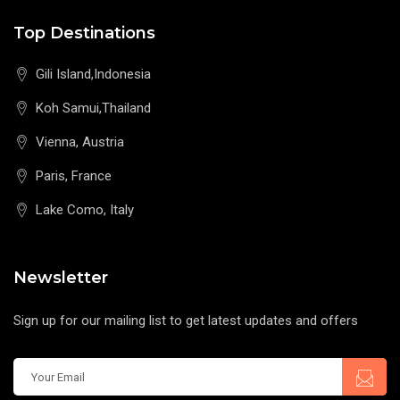
Top Destinations
Gili Island,Indonesia
Koh Samui,Thailand
Vienna, Austria
Paris, France
Lake Como, Italy
Newsletter
Sign up for our mailing list to get latest updates and offers