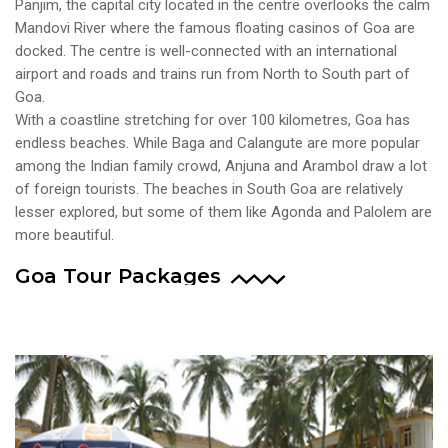
Panjim, the capital city located in the centre overlooks the calm
Mandovi River where the famous floating casinos of Goa are
docked. The centre is well-connected with an international
airport and roads and trains run from North to South part of
Goa.
With a coastline stretching for over 100 kilometres, Goa has
endless beaches. While Baga and Calangute are more popular
among the Indian family crowd, Anjuna and Arambol draw a lot
of foreign tourists. The beaches in South Goa are relatively
lesser explored, but some of them like Agonda and Palolem are
more beautiful.
Goa Tour Packages