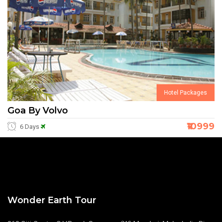
Hotel Packages
Goa By Volvo
₹10999
6 Days
Wonder Earth Tour