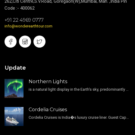
262,Citi Centre,S.V.Road, Goregaon(W),Mumbai, Mah. ,India Pin
Code :- 400062
+91 22 4969 0777
info@wonderearthtour.com
Update
Northern Lights
is a natural light display in the Earth's sky, predominantly seen in the high-latitude regions.
Cordelia Cruises
Cordelia Cruises is India�s luxury cruise liner. Guest Capacity 1800 , 11 Decks , 796 Guest Cabin