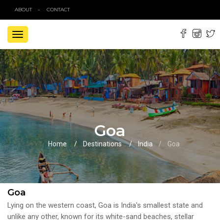
ABOUT
CONTACT
TOGGLE
NAVIGATION
Goa
Home
Destinations
India
Goa
Goa
Lying on the western coast, Goa is India's smallest state and
unlike any other, known for its white-sand beaches, stellar