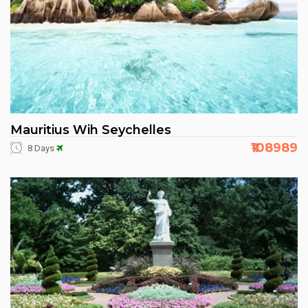
Mauritius Wih Seychelles
₹108989
8 Days