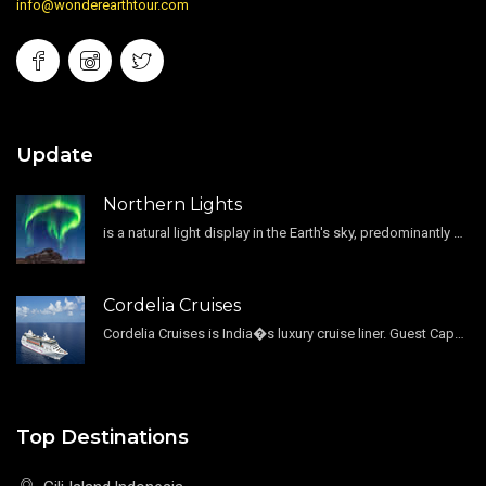
info@wonderearthtour.com
Update
Northern Lights
is a natural light display in the Earth's sky, predominantly seen in the high-latitude regions.
Cordelia Cruises
Cordelia Cruises is India�s luxury cruise liner. Guest Capacity 1800 , 11 Decks , 796 Guest Cabin
Top Destinations