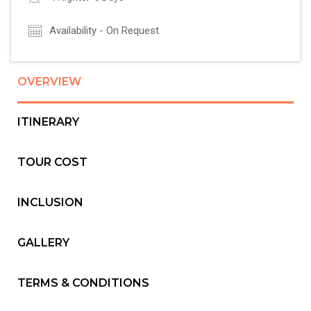
Availability - On Request
OVERVIEW
ITINERARY
TOUR COST
INCLUSION
GALLERY
TERMS & CONDITIONS