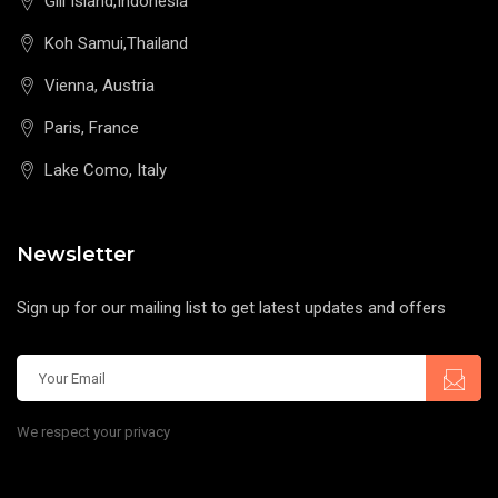
Gili Island,Indonesia
Koh Samui,Thailand
Vienna, Austria
Paris, France
Lake Como, Italy
Newsletter
Sign up for our mailing list to get latest updates and offers
We respect your privacy