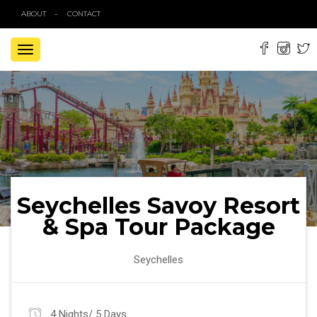
ABOUT
CONTACT
TOGGLE
NAVIGATION
Seychelles Savoy Resort
& Spa Tour Package
Seychelles
4 Nights/ 5 Days