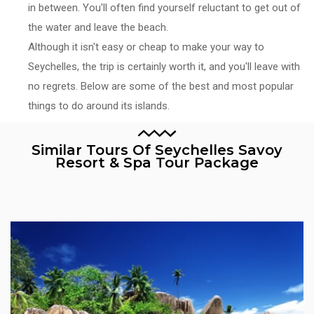
in between. You'll often find yourself reluctant to get out of
the water and leave the beach.
Although it isn't easy or cheap to make your way to
Seychelles, the trip is certainly worth it, and you'll leave with
no regrets. Below are some of the best and most popular
things to do around its islands.
Similar Tours Of Seychelles Savoy
Resort & Spa Tour Package