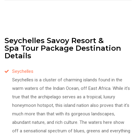
Seychelles Savoy Resort &
Spa Tour Package Destination
Details
Seychelles
Seychelles is a cluster of charming islands found in the
warm waters of the Indian Ocean, off East Africa. While it's
true that the archipelago serves as a tropical, luxury
honeymoon hotspot, this island nation also proves that it's
much more than that with its gorgeous landscapes,
abundant nature, and rich culture. The waters here show
off a sensational spectrum of blues, greens and everything