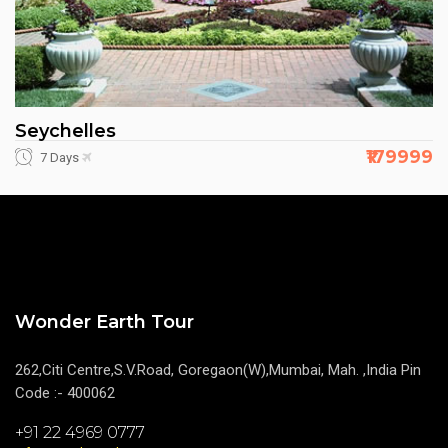
Seychelles
₹179999
7 Days
Wonder Earth Tour
262,Citi Centre,S.V.Road, Goregaon(W),Mumbai, Mah. ,India Pin
Code :- 400062
+91 22 4969 0777