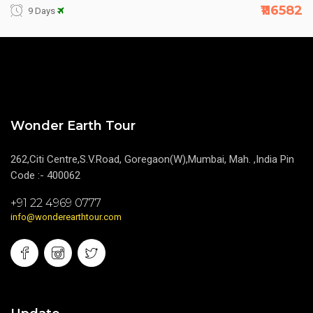
₹116582
9 Days
Wonder Earth Tour
262,Citi Centre,S.V.Road, Goregaon(W),Mumbai, Mah. ,India Pin
Code :- 400062
+91 22 4969 0777
info@wonderearthtour.com