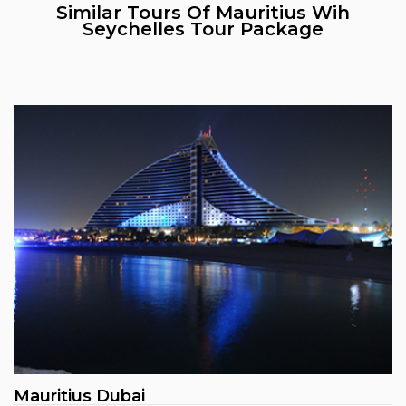
Similar Tours Of Mauritius Wih
Seychelles Tour Package
Mauritius Dubai