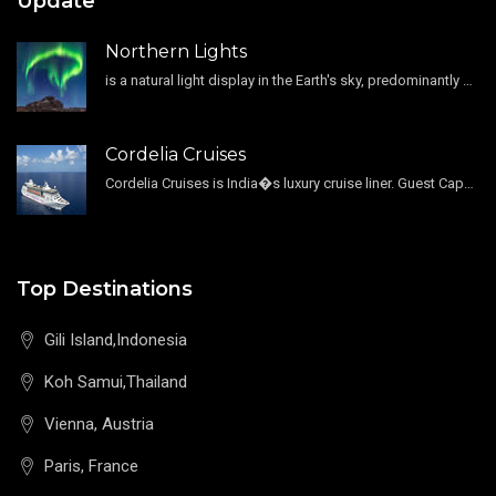
Update
Northern Lights
is a natural light display in the Earth's sky, predominantly seen in the high-latitude regions.
Cordelia Cruises
Cordelia Cruises is India�s luxury cruise liner. Guest Capacity 1800 , 11 Decks , 796 Guest Cabin
Top Destinations
Gili Island,Indonesia
Koh Samui,Thailand
Vienna, Austria
Paris, France