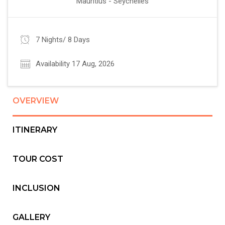
Mauritius - Seychelles
7 Nights/ 8 Days
Availability 17 Aug, 2026
OVERVIEW
ITINERARY
TOUR COST
INCLUSION
GALLERY