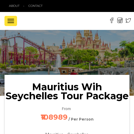
ABOUT
CONTACT
TOGGLE
NAVIGATION
Mauritius Wih
Seychelles Tour Package
From
₹108989
/ Per Person