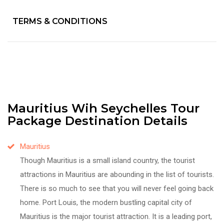
TERMS & CONDITIONS
Mauritius Wih Seychelles Tour
Package Destination Details
Mauritius
Though Mauritius is a small island country, the tourist
attractions in Mauritius are abounding in the list of tourists.
There is so much to see that you will never feel going back
home. Port Louis, the modern bustling capital city of
Mauritius is the major tourist attraction. It is a leading port,