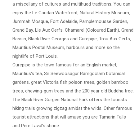
a miscellany of cultures and multihued traditions. You can
enjoy the Le Caudan Waterfront, Natural History Museum,
Jummah Mosque, Fort Adelaide, Pamplemousse Garden,
Grand Bay, Lle Aux Cerfs, Chamarel (Coloured Earth), Grand
Bassin, Black River Georges and Curepipe, Trou Aux Cerfs,
Mauritius Postal Museum, harbours and more so the
nightlife of Port Louis.
Curepipe is the town famous for an English market,
Mauritius's tea, Sir Seewoosagur Ramgoolam botanical
gardens, great Victoria fish poison trees, golden bamboo
trees, chewing-gum trees and the 200 year old Buddha tree.
The Black River Gorges National Park offers the tourists
hiking trails growing zigzag amidst the wilds. Other famous
tourist attractions that will amuse you are Tamarin Falls
and Pere Laval's shrine.