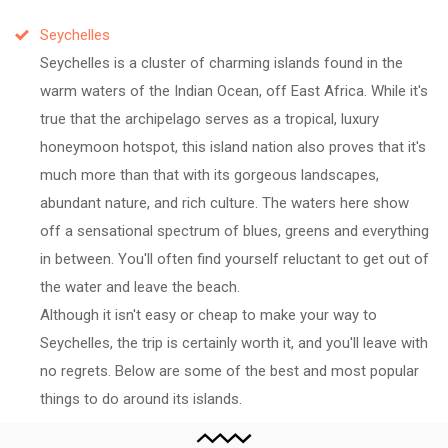
Seychelles
Seychelles is a cluster of charming islands found in the
warm waters of the Indian Ocean, off East Africa. While it's
true that the archipelago serves as a tropical, luxury
honeymoon hotspot, this island nation also proves that it's
much more than that with its gorgeous landscapes,
abundant nature, and rich culture. The waters here show
off a sensational spectrum of blues, greens and everything
in between. You'll often find yourself reluctant to get out of
the water and leave the beach.
Although it isn't easy or cheap to make your way to
Seychelles, the trip is certainly worth it, and you'll leave with
no regrets. Below are some of the best and most popular
things to do around its islands.