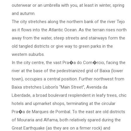
outerwear or an umbrella with you, at least in winter, spring
and autumn.
The city stretches along the northern bank of the river Tejo
as it flows into the Atlantic Ocean. As the terrain rises north
away from the water, steep streets and stairways form the
old tangled districts or give way to green parks in the
western suburbs.
In the city centre, the vast Pra�a do Com�rcio, facing the
river at the base of the pedestrianized grid of Baixa (lower
town), occupies a central position. Further northwest from
Baixa stretches Lisbon's ''Main Street'', Avenida da
Liberdade, a broad boulevard resplendent in leafy trees, chic
hotels and upmarket shops, terminating at the circular
Pra�a de Marques de Pombal. To the east are old districts
of Mouraria and Alfama, both relatively spared during the
Great Earthquake (as they are on a firmer rock) and