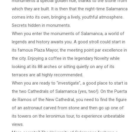
monuments a special golden hue, thanks to the stone from
which they are built. It is then that the night-time Salamanca
comes into its own, bringing a lively, youthful atmosphere.
Secrets hidden in monuments.
When you enter the monuments of Salamanca, a world of
legends and history awaits you. A good stroll could start in
its famous Plaza Mayor, the meeting point par excellence in
the city. Enjoying a coffee in the legendary Novelty while
looking at its 88 arches or sitting quietly on any of its
terraces are all highly recommended.
When you are ready to "investigate", a good place to start is
the two Cathedrals of Salamanca (yes, two!). On the Puerta
de Ramos of the New Cathedral, you need to find the figure
of an astronaut carved from stone and then go up one of
its towers on the leronimus tour, to experience unbeatable
views.