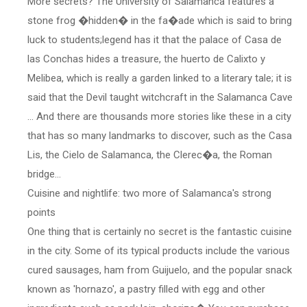
More secrets? The University of Salamanca features a
stone frog �hidden� in the fa�ade which is said to bring
luck to students;legend has it that the palace of Casa de
las Conchas hides a treasure, the huerto de Calixto y
Melibea, which is really a garden linked to a literary tale; it is
said that the Devil taught witchcraft in the Salamanca Cave
... And there are thousands more stories like these in a city
that has so many landmarks to discover, such as the Casa
Lis, the Cielo de Salamanca, the Clerec�a, the Roman
bridge...
Cuisine and nightlife: two more of Salamanca's strong
points
One thing that is certainly no secret is the fantastic cuisine
in the city. Some of its typical products include the various
cured sausages, ham from Guijuelo, and the popular snack
known as 'hornazo', a pastry filled with egg and other