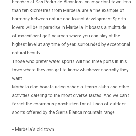
beaches at San Pedro de Alcantara, an important town less
than ten kilometres from Marbella, are a fine example of
harmony between nature and tourist development.Sports
lovers will be in paradise in Marbella. It boasts a multitude
of magnificent golf courses where you can play at the
highest level at any time of year, surrounded by exceptional
natural beauty.
Those who prefer water sports will find three ports in this
town where they can get to know whichever specialty they
want.
Marbella also boasts riding schools, tennis clubs and other
activities catering to the most diverse tastes. And we can't
forget the enormous possibilities for all kinds of outdoor
sports offered by the Sierra Blanca mountain range.
- Marbella''s old town