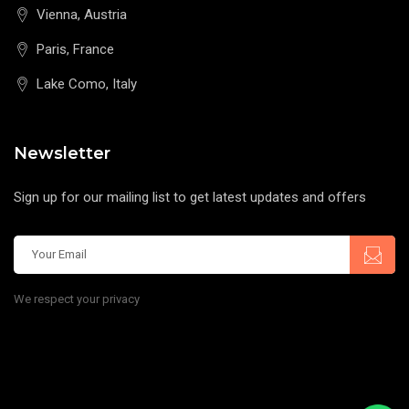
Vienna, Austria
Paris, France
Lake Como, Italy
Newsletter
Sign up for our mailing list to get latest updates and offers
We respect your privacy