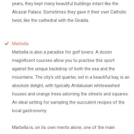
years, they kept many beautiful buildings intact like the
Alcazar Palace. Sometimes they gave it their own Catholic
twist, like the cathedral with the Giralda.
Marbella
Marbella is also a paradise for golf lovers. A dozen
magnificent courses allow you to practise this sport
against the unique backdrop of both the sea and the
mountains. The city's old quarter, set in a beautiful bay, is an
absolute delight, with typically Andalusian whitewashed
houses and orange trees adorning the streets and squares.
An ideal setting for sampling the succulent recipes of the
local gastronomy.
Marbella is, on its own merits alone, one of the main