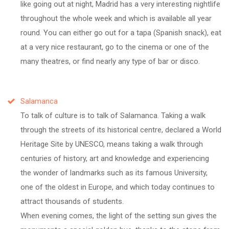
like going out at night, Madrid has a very interesting nightlife
throughout the whole week and which is available all year
round. You can either go out for a tapa (Spanish snack), eat
at a very nice restaurant, go to the cinema or one of the
many theatres, or find nearly any type of bar or disco.
Salamanca
To talk of culture is to talk of Salamanca. Taking a walk
through the streets of its historical centre, declared a World
Heritage Site by UNESCO, means taking a walk through
centuries of history, art and knowledge and experiencing
the wonder of landmarks such as its famous University,
one of the oldest in Europe, and which today continues to
attract thousands of students.
When evening comes, the light of the setting sun gives the