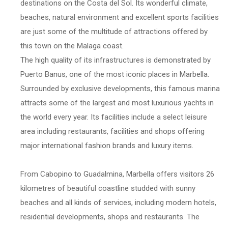
destinations on the Costa del Sol. Its wonderful climate,
beaches, natural environment and excellent sports facilities
are just some of the multitude of attractions offered by
this town on the Malaga coast.
The high quality of its infrastructures is demonstrated by
Puerto Banus, one of the most iconic places in Marbella.
Surrounded by exclusive developments, this famous marina
attracts some of the largest and most luxurious yachts in
the world every year. Its facilities include a select leisure
area including restaurants, facilities and shops offering
major international fashion brands and luxury items.
From Cabopino to Guadalmina, Marbella offers visitors 26
kilometres of beautiful coastline studded with sunny
beaches and all kinds of services, including modern hotels,
residential developments, shops and restaurants. The