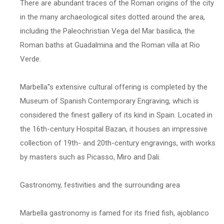
There are abundant traces of the Roman origins of the city
in the many archaeological sites dotted around the area,
including the Paleochristian Vega del Mar basilica, the
Roman baths at Guadalmina and the Roman villa at Rio
Verde.
Marbella''s extensive cultural offering is completed by the
Museum of Spanish Contemporary Engraving, which is
considered the finest gallery of its kind in Spain. Located in
the 16th-century Hospital Bazan, it houses an impressive
collection of 19th- and 20th-century engravings, with works
by masters such as Picasso, Miro and Dali.
Gastronomy, festivities and the surrounding area
Marbella gastronomy is famed for its fried fish, ajoblanco