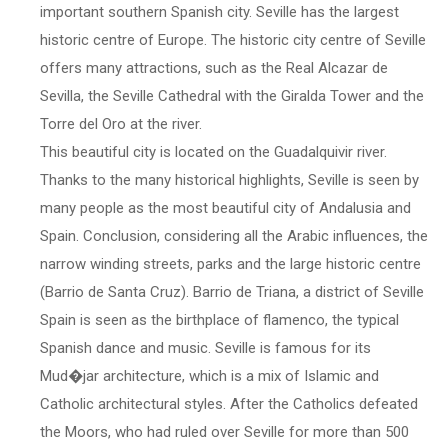
important southern Spanish city. Seville has the largest
historic centre of Europe. The historic city centre of Seville
offers many attractions, such as the Real Alcazar de
Sevilla, the Seville Cathedral with the Giralda Tower and the
Torre del Oro at the river.
This beautiful city is located on the Guadalquivir river.
Thanks to the many historical highlights, Seville is seen by
many people as the most beautiful city of Andalusia and
Spain. Conclusion, considering all the Arabic influences, the
narrow winding streets, parks and the large historic centre
(Barrio de Santa Cruz). Barrio de Triana, a district of Seville
Spain is seen as the birthplace of flamenco, the typical
Spanish dance and music. Seville is famous for its
Mud�jar architecture, which is a mix of Islamic and
Catholic architectural styles. After the Catholics defeated
the Moors, who had ruled over Seville for more than 500