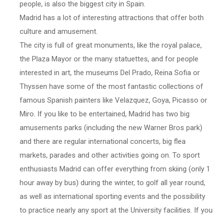
people, is also the biggest city in Spain.
Madrid has a lot of interesting attractions that offer both
culture and amusement.
The city is full of great monuments, like the royal palace,
the Plaza Mayor or the many statuettes, and for people
interested in art, the museums Del Prado, Reina Sofia or
Thyssen have some of the most fantastic collections of
famous Spanish painters like Velazquez, Goya, Picasso or
Miro. If you like to be entertained, Madrid has two big
amusements parks (including the new Warner Bros park)
and there are regular international concerts, big flea
markets, parades and other activities going on. To sport
enthusiasts Madrid can offer everything from skiing (only 1
hour away by bus) during the winter, to golf all year round,
as well as international sporting events and the possibility
to practice nearly any sport at the University facilities. If you