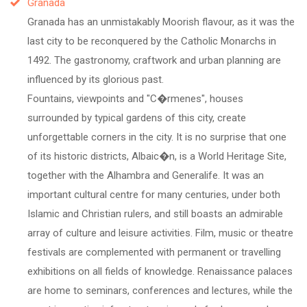
Granada
Granada has an unmistakably Moorish flavour, as it was the
last city to be reconquered by the Catholic Monarchs in
1492. The gastronomy, craftwork and urban planning are
influenced by its glorious past.
Fountains, viewpoints and "C�rmenes", houses
surrounded by typical gardens of this city, create
unforgettable corners in the city. It is no surprise that one
of its historic districts, Albaic�n, is a World Heritage Site,
together with the Alhambra and Generalife. It was an
important cultural centre for many centuries, under both
Islamic and Christian rulers, and still boasts an admirable
array of culture and leisure activities. Film, music or theatre
festivals are complemented with permanent or travelling
exhibitions on all fields of knowledge. Renaissance palaces
are home to seminars, conferences and lectures, while the