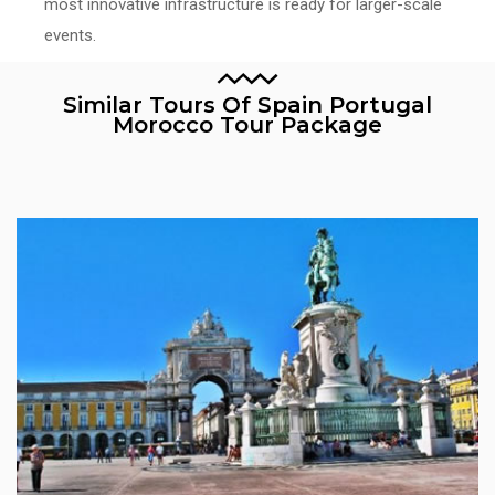
most innovative infrastructure is ready for larger-scale
events.
Similar Tours Of Spain Portugal
Morocco Tour Package