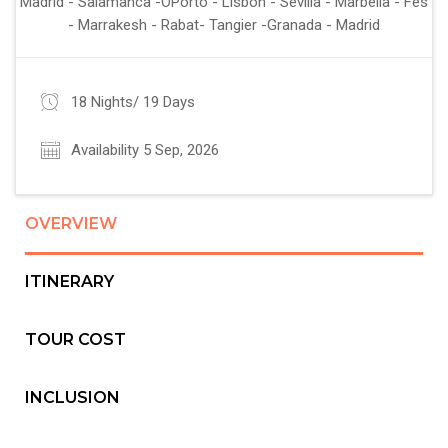
Madrid - Salamanca -OPorto - Lisbon - Sevilla - Marbella - Fes
- Marrakesh - Rabat- Tangier -Granada - Madrid
18 Nights/ 19 Days
Availability 5 Sep, 2026
OVERVIEW
ITINERARY
TOUR COST
INCLUSION