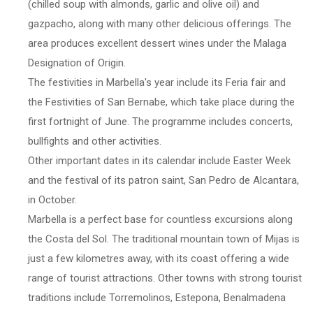
(chilled soup with almonds, garlic and olive oil) and
gazpacho, along with many other delicious offerings. The
area produces excellent dessert wines under the Malaga
Designation of Origin.
The festivities in Marbella's year include its Feria fair and
the Festivities of San Bernabe, which take place during the
first fortnight of June. The programme includes concerts,
bullfights and other activities.
Other important dates in its calendar include Easter Week
and the festival of its patron saint, San Pedro de Alcantara,
in October.
Marbella is a perfect base for countless excursions along
the Costa del Sol. The traditional mountain town of Mijas is
just a few kilometres away, with its coast offering a wide
range of tourist attractions. Other towns with strong tourist
traditions include Torremolinos, Estepona, Benalmadena