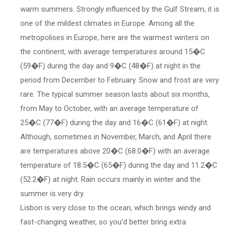
warm summers. Strongly influenced by the Gulf Stream, it is
one of the mildest climates in Europe. Among all the
metropolises in Europe, here are the warmest winters on
the continent, with average temperatures around 15�C
(59�F) during the day and 9�C (48�F) at night in the
period from December to February. Snow and frost are very
rare. The typical summer season lasts about six months,
from May to October, with an average temperature of
25�C (77�F) during the day and 16�C (61�F) at night.
Although, sometimes in November, March, and April there
are temperatures above 20�C (68.0�F) with an average
temperature of 18.5�C (65�F) during the day and 11.2�C
(52.2�F) at night. Rain occurs mainly in winter and the
summer is very dry.
Lisbon is very close to the ocean, which brings windy and
fast-changing weather, so you'd better bring extra