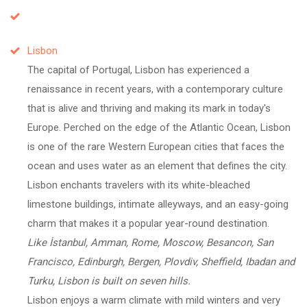
Lisbon
The capital of Portugal, Lisbon has experienced a
renaissance in recent years, with a contemporary culture
that is alive and thriving and making its mark in today's
Europe. Perched on the edge of the Atlantic Ocean, Lisbon
is one of the rare Western European cities that faces the
ocean and uses water as an element that defines the city.
Lisbon enchants travelers with its white-bleached
limestone buildings, intimate alleyways, and an easy-going
charm that makes it a popular year-round destination.
Like İstanbul, Amman, Rome, Moscow, Besancon, San
Francisco, Edinburgh, Bergen, Plovdiv, Sheffield, Ibadan and
Turku, Lisbon is built on seven hills.
Lisbon enjoys a warm climate with mild winters and very