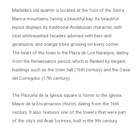
Marbella's old quarter is located at the foot of the Sierra
Blanca mountains, facing a beautiful bay. Its beautiful
layout displays its traditional Andalusian character, with
neat whitewashed facades adorned with bars and
geraniums, and orange trees growing on every corner.
The heart of the town is the Plaza de Los Naranjos, dating
from the Renaissance period, which is flanked by elegant
buildings such as the town hall (16th century) and the Casa
del Corregidor (17th century).
The Plazuela de la Iglesia square is home to the Iglesia
Mayor de la Encarnacion church, dating from the 16th
century. It also features one of the towers that were part
of the city's old Arab fortress, built in the 9th century.