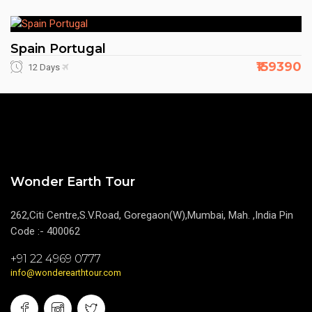
Spain Portugal
₹159390
12 Days
Wonder Earth Tour
262,Citi Centre,S.V.Road, Goregaon(W),Mumbai, Mah. ,India Pin
Code :- 400062
+91 22 4969 0777
info@wonderearthtour.com