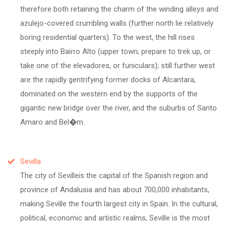
therefore both retaining the charm of the winding alleys and
azulejo-covered crumbling walls (further north lie relatively
boring residential quarters). To the west, the hill rises
steeply into Bairro Alto (upper town; prepare to trek up, or
take one of the elevadores, or funiculars); still further west
are the rapidly gentrifying former docks of Alcantara,
dominated on the western end by the supports of the
gigantic new bridge over the river, and the suburbs of Santo
Amaro and Bel�m.
Sevilla
The city of Sevilleis the capital of the Spanish region and
province of Andalusia and has about 700,000 inhabitants,
making Seville the fourth largest city in Spain. In the cultural,
political, economic and artistic realms, Seville is the most