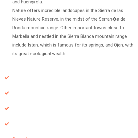
and Fuengirola.
Nature offers incredible landscapes in the Sierra de las
Nieves Nature Reserve, in the midst of the Serran�a de
Ronda mountain range. Other important towns close to
Marbella and nestled in the Sierra Blanca mountain range
include Istan, which is famous for its springs, and Ojen, with
its great ecological wealth.