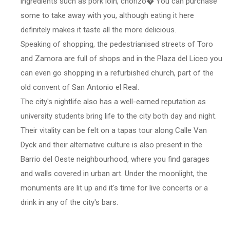
ingredients such as pork loin, chorizo� You can purchase
some to take away with you, although eating it here
definitely makes it taste all the more delicious.
Speaking of shopping, the pedestrianised streets of Toro
and Zamora are full of shops and in the Plaza del Liceo you
can even go shopping in a refurbished church, part of the
old convent of San Antonio el Real.
The city's nightlife also has a well-earned reputation as
university students bring life to the city both day and night.
Their vitality can be felt on a tapas tour along Calle Van
Dyck and their alternative culture is also present in the
Barrio del Oeste neighbourhood, where you find garages
and walls covered in urban art. Under the moonlight, the
monuments are lit up and it's time for live concerts or a
drink in any of the city's bars.