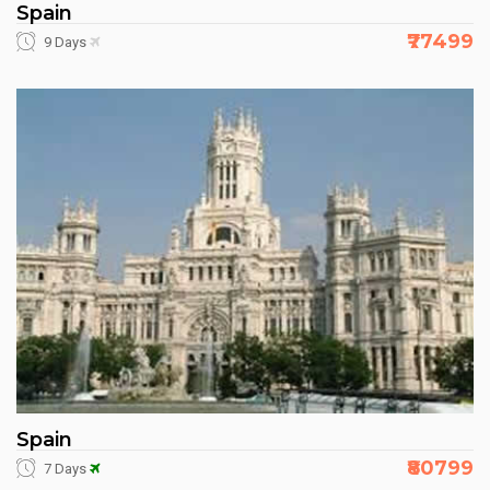
Spain
₹77499
9 Days
Spain
₹80799
7 Days