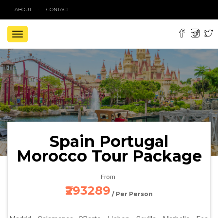
ABOUT
CONTACT
TOGGLE
NAVIGATION
Spain Portugal
Morocco Tour Package
From
₹293289
/ Per Person