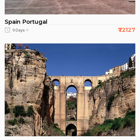
Spain Portugal
₹72127
9 Days