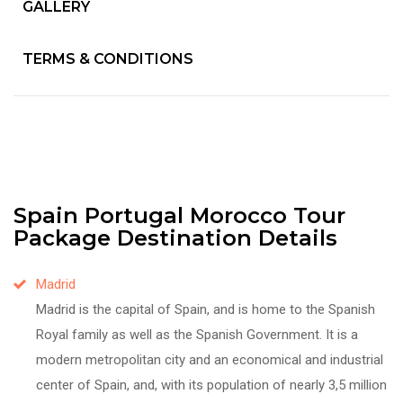
GALLERY
TERMS & CONDITIONS
Spain Portugal Morocco Tour
Package Destination Details
Madrid
Madrid is the capital of Spain, and is home to the Spanish
Royal family as well as the Spanish Government. It is a
modern metropolitan city and an economical and industrial
center of Spain, and, with its population of nearly 3,5 million