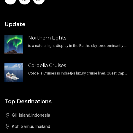
Update
Northern Lights
is a natural light display in the Earth's sky, predominantly seen in the high-latitude regions.
Cordelia Cruises
Cordelia Cruises is India�s luxury cruise liner. Guest Capacity 1800 , 11 Decks , 796 Guest Cabin
Top Destinations
Gili Island,Indonesia
Koh Samui,Thailand