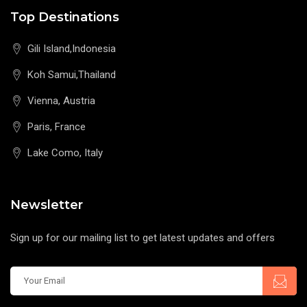
Top Destinations
Gili Island,Indonesia
Koh Samui,Thailand
Vienna, Austria
Paris, France
Lake Como, Italy
Newsletter
Sign up for our mailing list to get latest updates and offers