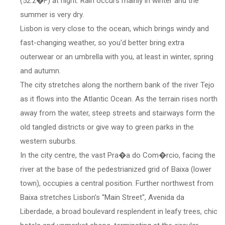
(52.2�F) at night. Rain occurs mainly in winter and the
summer is very dry.
Lisbon is very close to the ocean, which brings windy and
fast-changing weather, so you'd better bring extra
outerwear or an umbrella with you, at least in winter, spring
and autumn.
The city stretches along the northern bank of the river Tejo
as it flows into the Atlantic Ocean. As the terrain rises north
away from the water, steep streets and stairways form the
old tangled districts or give way to green parks in the
western suburbs.
In the city centre, the vast Pra�a do Com�rcio, facing the
river at the base of the pedestrianized grid of Baixa (lower
town), occupies a central position. Further northwest from
Baixa stretches Lisbon's ''Main Street'', Avenida da
Liberdade, a broad boulevard resplendent in leafy trees, chic