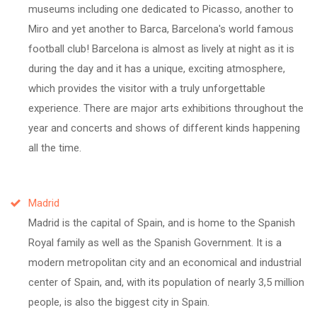
museums including one dedicated to Picasso, another to
Miro and yet another to Barca, Barcelona's world famous
football club! Barcelona is almost as lively at night as it is
during the day and it has a unique, exciting atmosphere,
which provides the visitor with a truly unforgettable
experience. There are major arts exhibitions throughout the
year and concerts and shows of different kinds happening
all the time.
Madrid
Madrid is the capital of Spain, and is home to the Spanish
Royal family as well as the Spanish Government. It is a
modern metropolitan city and an economical and industrial
center of Spain, and, with its population of nearly 3,5 million
people, is also the biggest city in Spain.