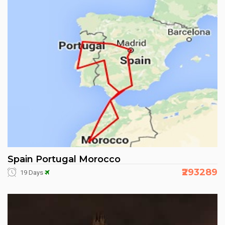
Spain Portugal Morocco
₹293289
19 Days