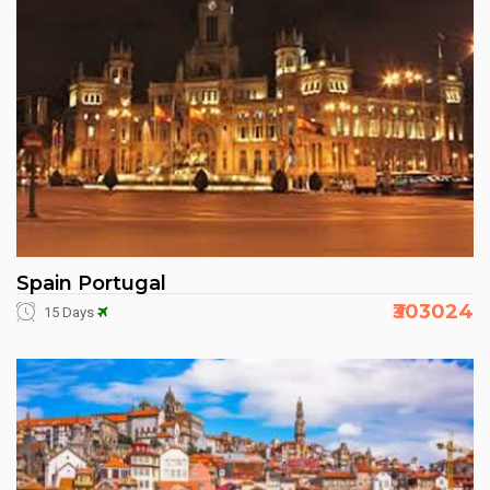
Spain Portugal
₹303024
15 Days