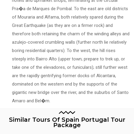
hotels and upmarket shops, terminating at the circular
Pra�a de Marques de Pombal. To the east are old districts
of Mouraria and Alfama, both relatively spared during the
Great Earthquake (as they are on a firmer rock) and
therefore both retaining the charm of the winding alleys and
azulejo-covered crumbling walls (further north lie relatively
boring residential quarters). To the west, the hill rises
steeply into Bairro Alto (upper town; prepare to trek up, or
take one of the elevadores, or funiculars); still further west
are the rapidly gentrifying former docks of Alcantara,
dominated on the western end by the supports of the
gigantic new bridge over the river, and the suburbs of Santo
Amaro and Bel�m.
Similar Tours Of Spain Portugal Tour
Package