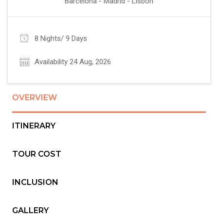
Barcelona - Madrid - Lisbon
8 Nights/ 9 Days
Availability 24 Aug, 2026
OVERVIEW
ITINERARY
TOUR COST
INCLUSION
GALLERY