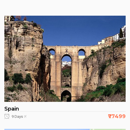
Spain
₹77499
9 Days