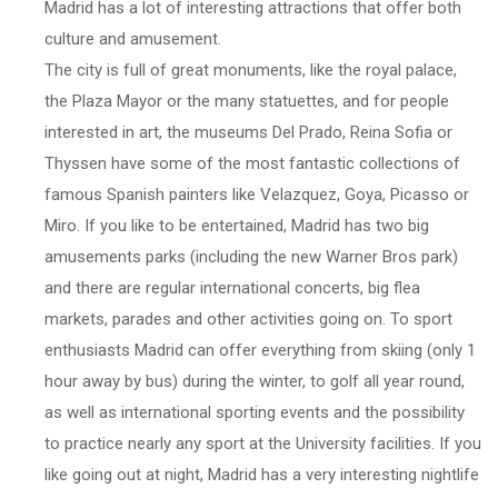
Madrid has a lot of interesting attractions that offer both
culture and amusement.
The city is full of great monuments, like the royal palace,
the Plaza Mayor or the many statuettes, and for people
interested in art, the museums Del Prado, Reina Sofia or
Thyssen have some of the most fantastic collections of
famous Spanish painters like Velazquez, Goya, Picasso or
Miro. If you like to be entertained, Madrid has two big
amusements parks (including the new Warner Bros park)
and there are regular international concerts, big flea
markets, parades and other activities going on. To sport
enthusiasts Madrid can offer everything from skiing (only 1
hour away by bus) during the winter, to golf all year round,
as well as international sporting events and the possibility
to practice nearly any sport at the University facilities. If you
like going out at night, Madrid has a very interesting nightlife