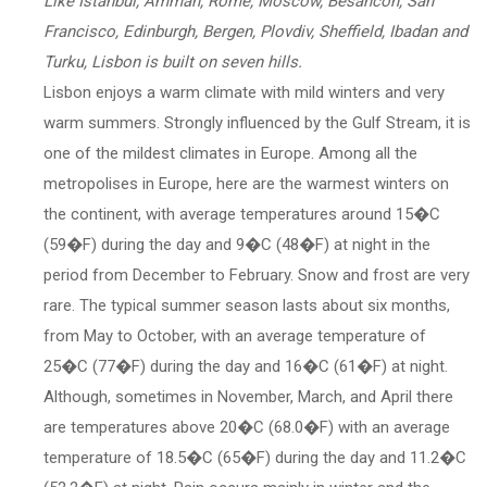
Like İstanbul, Amman, Rome, Moscow, Besancon, San
Francisco, Edinburgh, Bergen, Plovdiv, Sheffield, Ibadan and
Turku, Lisbon is built on seven hills.
Lisbon enjoys a warm climate with mild winters and very
warm summers. Strongly influenced by the Gulf Stream, it is
one of the mildest climates in Europe. Among all the
metropolises in Europe, here are the warmest winters on
the continent, with average temperatures around 15�C
(59�F) during the day and 9�C (48�F) at night in the
period from December to February. Snow and frost are very
rare. The typical summer season lasts about six months,
from May to October, with an average temperature of
25�C (77�F) during the day and 16�C (61�F) at night.
Although, sometimes in November, March, and April there
are temperatures above 20�C (68.0�F) with an average
temperature of 18.5�C (65�F) during the day and 11.2�C