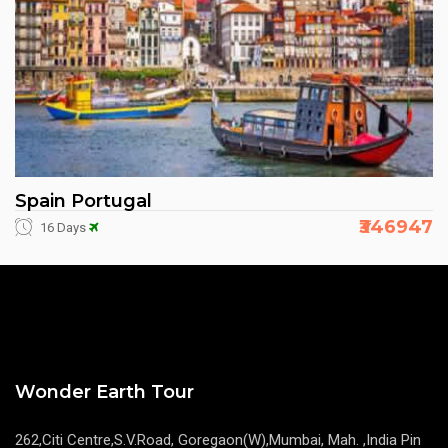
Spain Portugal
₹346947
16 Days
Wonder Earth Tour
262,Citi Centre,S.V.Road, Goregaon(W),Mumbai, Mah. ,India Pin