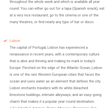
throughout the whole week and which is available all year
round. You can either go out for a tapa (Spanish snack), eat
at a very nice restaurant, go to the cinema or one of the
many theatres, or find nearly any type of bar or disco.
Lisbon
The capital of Portugal, Lisbon has experienced a
renaissance in recent years, with a contemporary culture
that is alive and thriving and making its mark in today's
Europe. Perched on the edge of the Atlantic Ocean, Lisbon
is one of the rare Western European cities that faces the
ocean and uses water as an element that defines the city.
Lisbon enchants travelers with its white-bleached
limestone buildings, intimate alleyways, and an easy-going
charm that makes it a popular year-round destination.