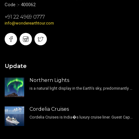
Code :- 400062
+91 22 4969 0777
info@wonderearthtour.com
Update
Northern Lights
is a natural light display in the Earth's sky, predominantly seen in the high-latitude regions.
Cordelia Cruises
Cordelia Cruises is India�s luxury cruise liner. Guest Capacity 1800 , 11 Decks , 796 Guest Cabin