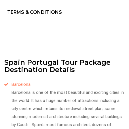
TERMS & CONDITIONS
Spain Portugal Tour Package
Destination Details
Barcelona
Barcelona is one of the most beautiful and exciting cities in
the world. It has a huge number of attractions including a
city centre which retains its medieval street plan; some
stunning modernist architecture including several buildings
by Gaudi - Spain's most famous architect; dozens of