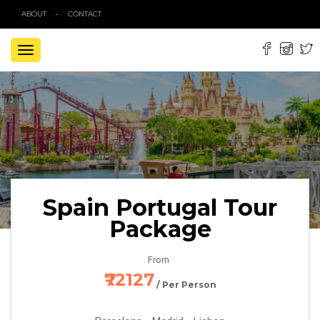
ABOUT
CONTACT
TOGGLE
NAVIGATION
Spain Portugal Tour
Package
From
₹72127
/ Per Person