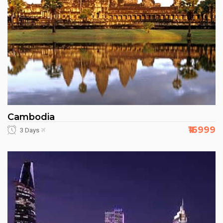
Cambodia
₹16999
3 Days