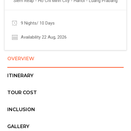
Siem Reap - Ho Chi Minh City - Hanoi - Luang Prabang
9 Nights/ 10 Days
Availability 22 Aug, 2026
OVERVIEW
ITINERARY
TOUR COST
INCLUSION
GALLERY