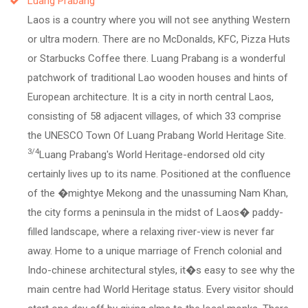
Luang Prabang
Laos is a country where you will not see anything Western
or ultra modern. There are no McDonalds, KFC, Pizza Huts
or Starbucks Coffee there. Luang Prabang is a wonderful
patchwork of traditional Lao wooden houses and hints of
European architecture. It is a city in north central Laos,
consisting of 58 adjacent villages, of which 33 comprise
the UNESCO Town Of Luang Prabang World Heritage Site.
3/4
Luang Prabang's World Heritage-endorsed old city
certainly lives up to its name. Positioned at the confluence
of the �mightye Mekong and the unassuming Nam Khan,
the city forms a peninsula in the midst of Laos� paddy-
filled landscape, where a relaxing river-view is never far
away. Home to a unique marriage of French colonial and
Indo-chinese architectural styles, it�s easy to see why the
main centre had World Heritage status. Every visitor should