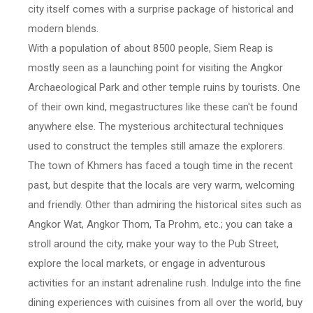
city itself comes with a surprise package of historical and
modern blends.
With a population of about 8500 people, Siem Reap is
mostly seen as a launching point for visiting the Angkor
Archaeological Park and other temple ruins by tourists. One
of their own kind, megastructures like these can't be found
anywhere else. The mysterious architectural techniques
used to construct the temples still amaze the explorers.
The town of Khmers has faced a tough time in the recent
past, but despite that the locals are very warm, welcoming
and friendly. Other than admiring the historical sites such as
Angkor Wat, Angkor Thom, Ta Prohm, etc.; you can take a
stroll around the city, make your way to the Pub Street,
explore the local markets, or engage in adventurous
activities for an instant adrenaline rush. Indulge into the fine
dining experiences with cuisines from all over the world, buy