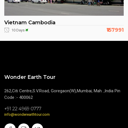
Vietnam Cambodia
₹157991
10 Days
Wonder Earth Tour
262,Citi Centre,S.V.Road, Goregaon(W),Mumbai, Mah. ,India Pin
Code :- 400062
+91 22 4969 0777
info@wonderearthtour.com