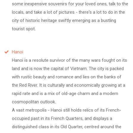
some inexpensive souvenirs for your loved ones, talk to the
locals, and take a lot of pictures - there's a lot to do in the
city of historic heritage swiftly emerging as a bustling
tourist spot.
Hanoi
Hanoi is a resolute survivor of the many wars fought on its
land and is now the capital of Vietnam. The city is packed
with rustic beauty and romance and lies on the banks of
the Red River. It is culturally and economically growing at a
rapid rate and is a mix of old-age charm and a modern
cosmopolitan outlook.
A vast metropolis - Hanoi still holds relics of its French-
occupied past in its French Quarters, and displays a
distinguished class in its Old Quarter, centred around the