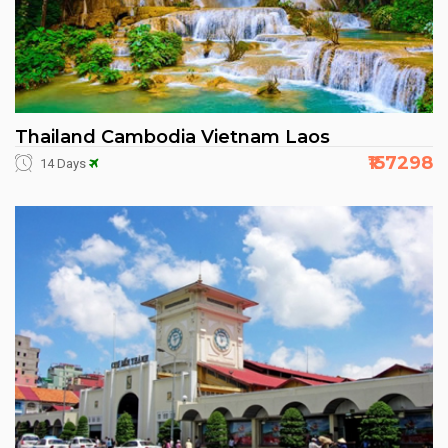
Thailand Cambodia Vietnam Laos
₹157298
14 Days