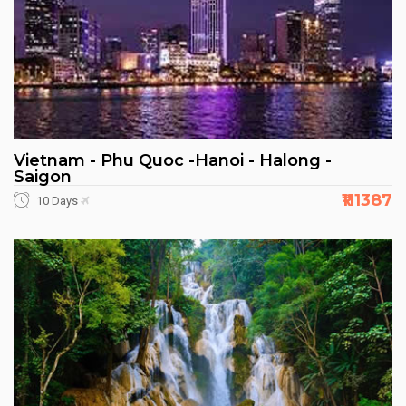
Vietnam - Phu Quoc -Hanoi - Halong -
Saigon
₹111387
10 Days