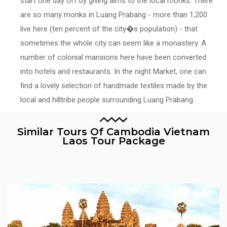
start one day off by giving alms to the local monks. There
are so many monks in Luang Prabang - more than 1,200
live here (ten percent of the city�s population) - that
sometimes the whole city can seem like a monastery. A
number of colonial mansions here have been converted
into hotels and restaurants. In the night Market, one can
find a lovely selection of handmade textiles made by the
local and hilltribe people surrounding Luang Prabang.
Similar Tours Of Cambodia Vietnam
Laos Tour Package