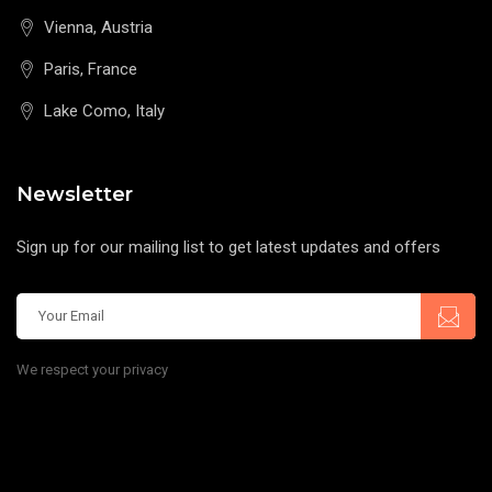
Vienna, Austria
Paris, France
Lake Como, Italy
Newsletter
Sign up for our mailing list to get latest updates and offers
We respect your privacy