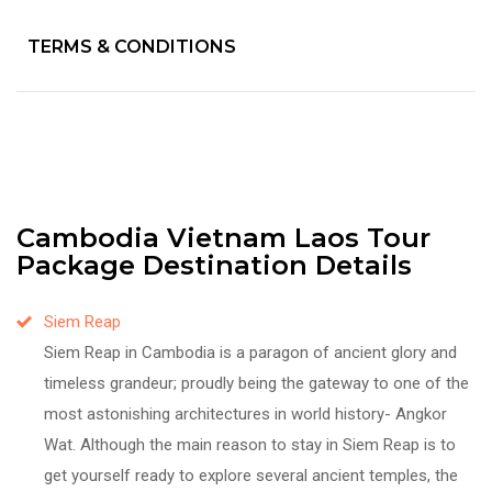
TERMS & CONDITIONS
Cambodia Vietnam Laos Tour
Package Destination Details
Siem Reap
Siem Reap in Cambodia is a paragon of ancient glory and
timeless grandeur; proudly being the gateway to one of the
most astonishing architectures in world history- Angkor
Wat. Although the main reason to stay in Siem Reap is to
get yourself ready to explore several ancient temples, the