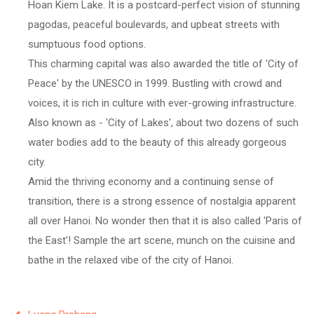
Hoan Kiem Lake. It is a postcard-perfect vision of stunning
pagodas, peaceful boulevards, and upbeat streets with
sumptuous food options.
This charming capital was also awarded the title of 'City of
Peace' by the UNESCO in 1999. Bustling with crowd and
voices, it is rich in culture with ever-growing infrastructure.
Also known as - 'City of Lakes', about two dozens of such
water bodies add to the beauty of this already gorgeous
city.
Amid the thriving economy and a continuing sense of
transition, there is a strong essence of nostalgia apparent
all over Hanoi. No wonder then that it is also called 'Paris of
the East'! Sample the art scene, munch on the cuisine and
bathe in the relaxed vibe of the city of Hanoi.