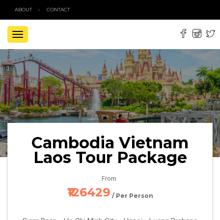
ABOUT
CONTACT
TOGGLE
NAVIGATION
Cambodia Vietnam
Laos Tour Package
From
₹126429
/ Per Person