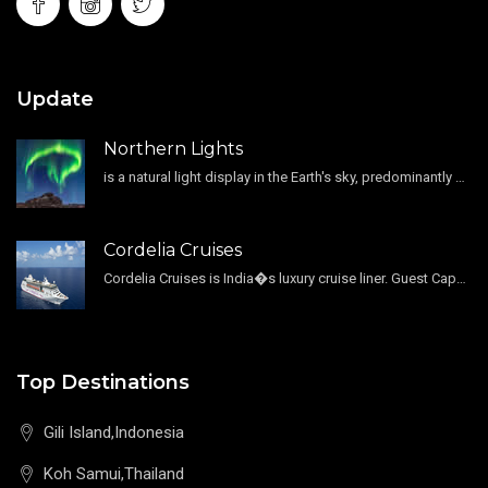
Update
Northern Lights
is a natural light display in the Earth's sky, predominantly seen in the high-latitude regions.
Cordelia Cruises
Cordelia Cruises is India�s luxury cruise liner. Guest Capacity 1800 , 11 Decks , 796 Guest Cabin
Top Destinations
Gili Island,Indonesia
Koh Samui,Thailand