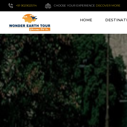
+91 9029025114
CHOOSE YOUR EXPERIENCE
DISCOVER MORE
HOME
DESTINAT
VIEW ALL TOURS