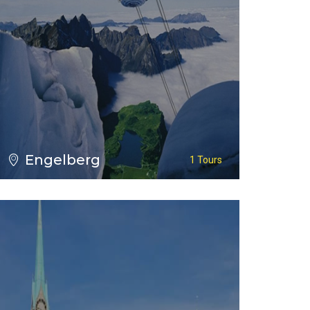
VIEW ALL TOURS
Engelberg
1 Tours