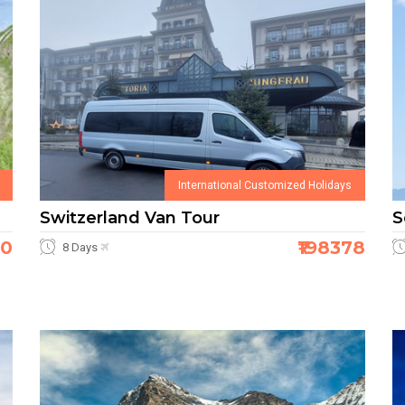
International Customized Holidays
Switzerland Van Tour
S
50
₹198378
8 Days