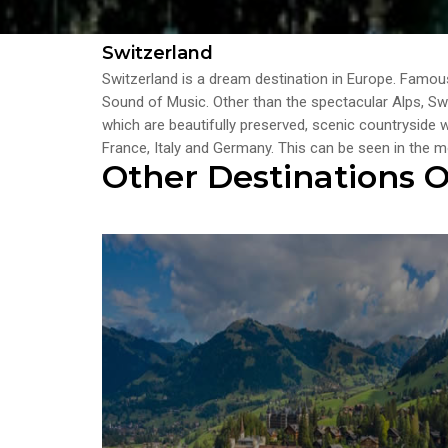
Switzerland
Switzerland is a dream destination in Europe. Famous
Sound of Music. Other than the spectacular Alps, Swit
which are beautifully preserved, scenic countryside
France, Italy and Germany. This can be seen in the
Other Destinations O