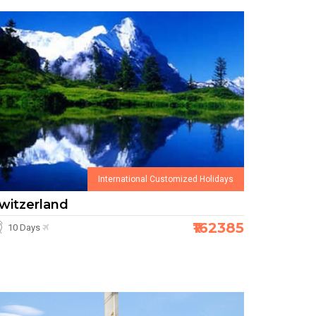
International Customized Holidays
witzerland
₹162385
10 Days