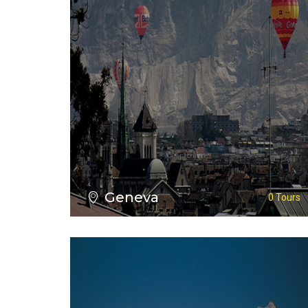
VIEW ALL TOURS
Geneva
0 Tours