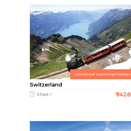
International Customized Holidays
Switzerland
₹742
6 Days