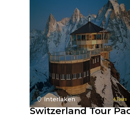
Interlaken
4 Tours
Switzerland Tour Pa