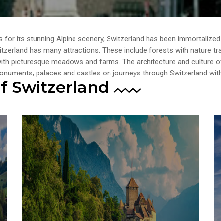
 for its stunning Alpine scenery, Switzerland has been immortalized
zerland has many attractions. These include forests with nature trails
 with picturesque meadows and farms. The architecture and culture of
 monuments, palaces and castles on journeys through Switzerland wi
f Switzerland