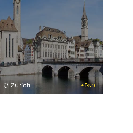
Zurich
4 Tours