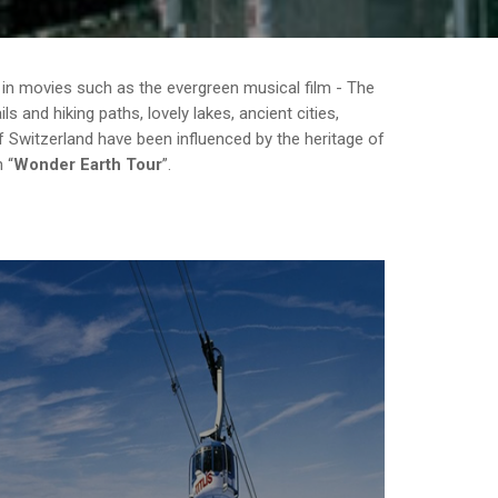
 in movies such as the evergreen musical film - The
 and hiking paths, lovely lakes, ancient cities,
 Switzerland have been influenced by the heritage of
th
Wonder Earth Tour
.