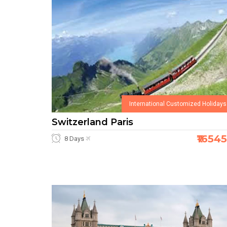
International Customized Holidays
Switzerland Paris
₹1654
8 Days