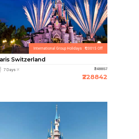
International Group Holidays ₹ 20015 Off
aris Switzerland
₹248857
7 Days
₹228842