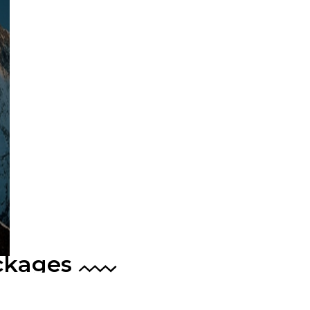
ckages