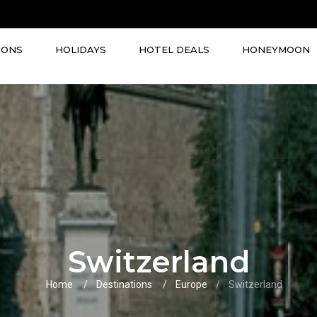
IONS
HOLIDAYS
HOTEL DEALS
HONEYMOON
Switzerland
Home
Destinations
Europe
Switzerland
VIEW ALL TOURS