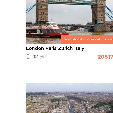
International Customized Holidays
London Paris Zurich Italy
₹2081
15 Days