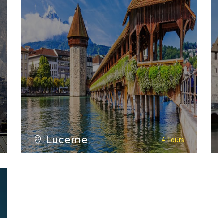
Lucerne
4 Tours