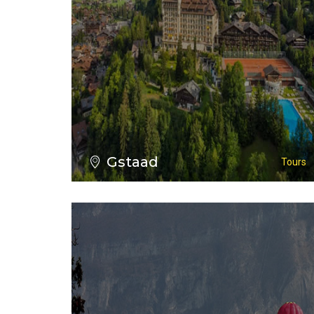
VIEW ALL TOURS
Gstaad
Tours