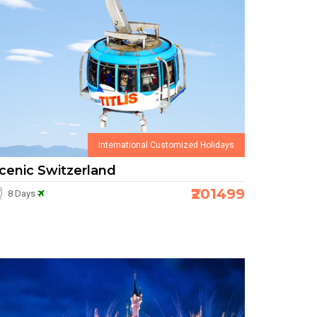
International Customized Holidays
cenic Switzerland
₹201499
8 Days