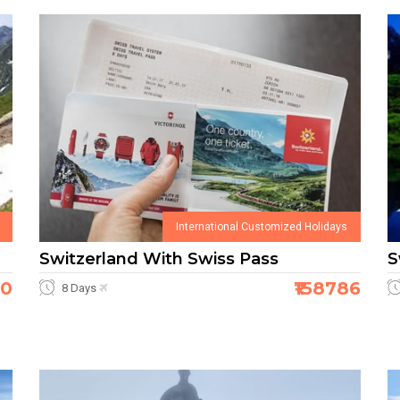
International Customized Holidays
Switzerland With Swiss Pass
S
80
₹158786
8 Days