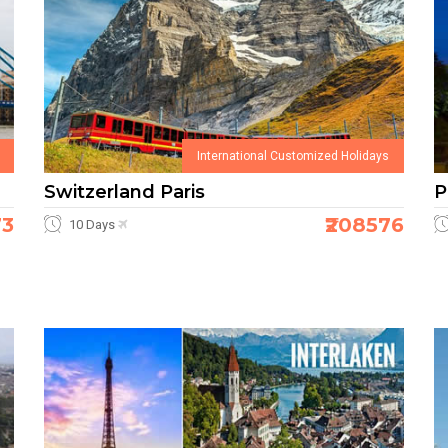
International Customized Holidays
Switzerland Paris
P
73
₹208576
10 Days