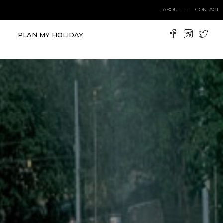
ABOUT
CONTACT
PLAN MY HOLIDAY
VIEW ALL TOURS