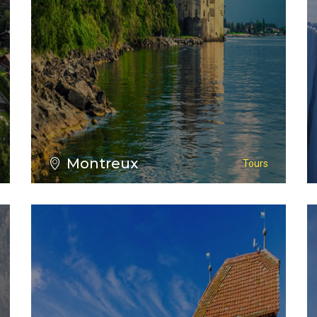
VIEW ALL TOURS
Montreux
Tours