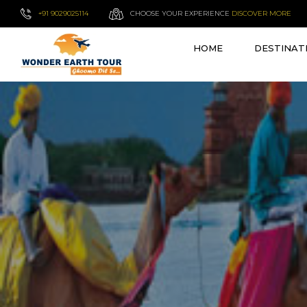
+91 9029025114
CHOOSE YOUR EXPERIENCE
DISCOVER MORE
HOME
DESTINAT
VIEW ALL TOURS