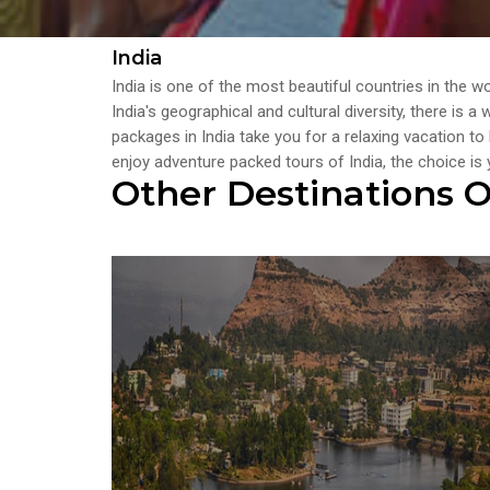
India
India is one of the most beautiful countries in the w
India's geographical and cultural diversity, there is 
packages in India take you for a relaxing vacation to
enjoy adventure packed tours of India, the choice is 
Other Destinations O