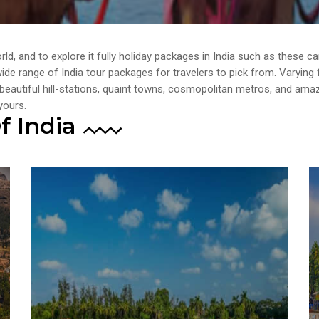
orld, and to explore it fully holiday packages in India such as these 
a wide range of India tour packages for travelers to pick from. Varyin
 beautiful hill-stations, quaint towns, cosmopolitan metros, and amaz
yours.
f India