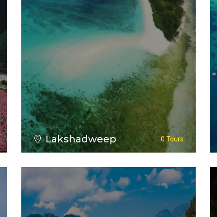
VIEW ALL TOURS
Lakshadweep
0 Tours