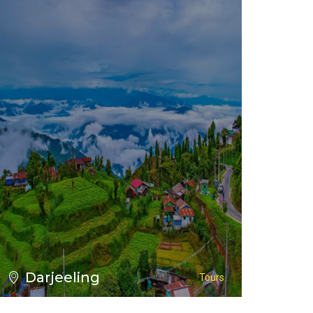
VIEW ALL TOURS
Darjeeling
Tours