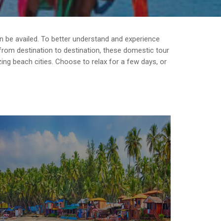
can be availed. To better understand and experience
g from destination to destination, these domestic tour
ing beach cities. Choose to relax for a few days, or