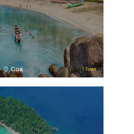
VIEW ALL TOURS
Goa
1 Tours