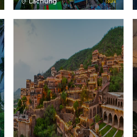
Lachung
Tours
VIEW ALL TOURS