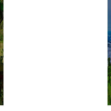
VIEW ALL TOURS