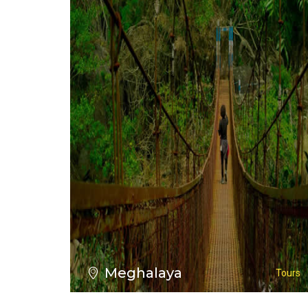
VIEW ALL TOURS
Meghalaya
Tours