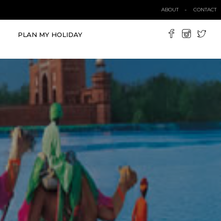
ABOUT
CONTACT
PLAN MY HOLIDAY
VIEW ALL TOURS