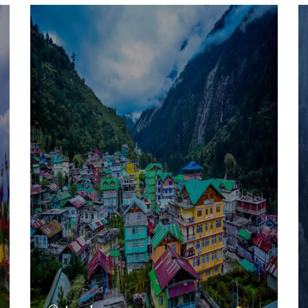
VIEW ALL TOURS