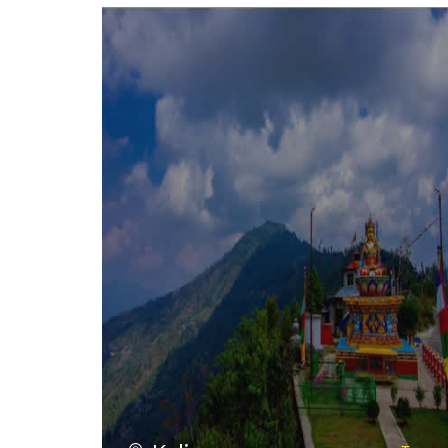
VIEW ALL TOURS