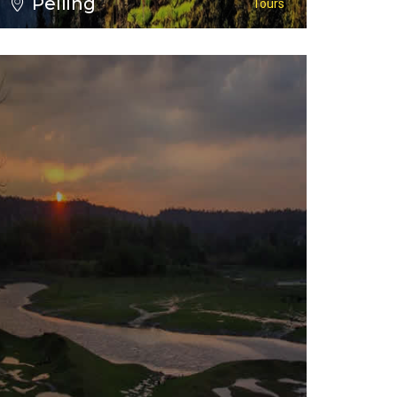
Pelling
Tours
VIEW ALL TOURS