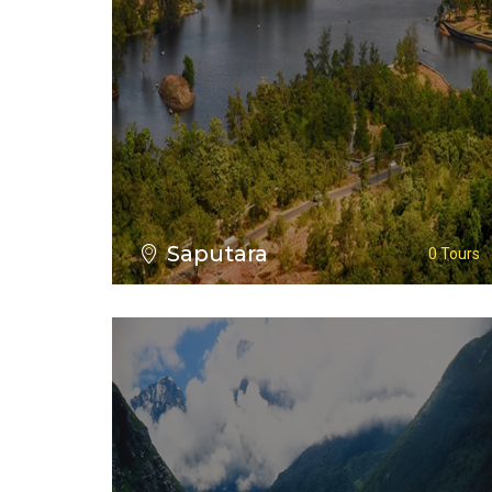
VIEW ALL TOURS
Saputara
0 Tours