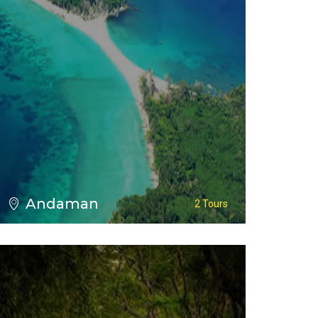
VIEW ALL TOURS
Andaman
2 Tours