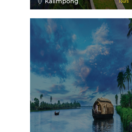
Kalimpong
Tours
VIEW ALL TOURS