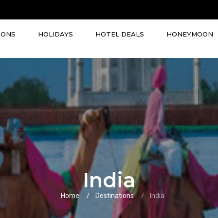
IONS
HOLIDAYS
HOTEL DEALS
HONEYMOON
India
Home
Destinations
India
VIEW ALL TOURS