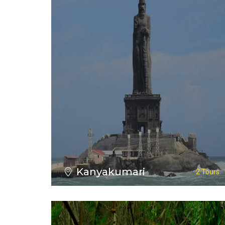
VIEW ALL TOURS
Kanyakumari
2 Tours