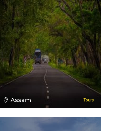
VIEW ALL TOURS
Assam
Tours