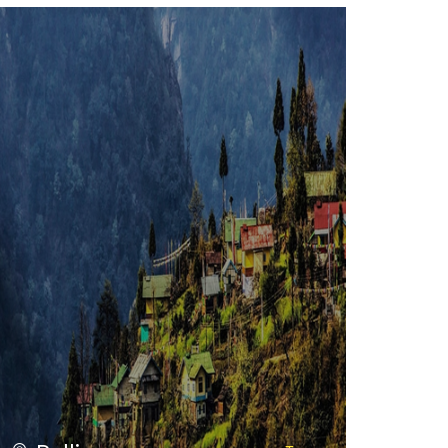
VIEW ALL TOURS