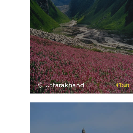
VIEW ALL TOURS
Uttarakhand
4 Tours