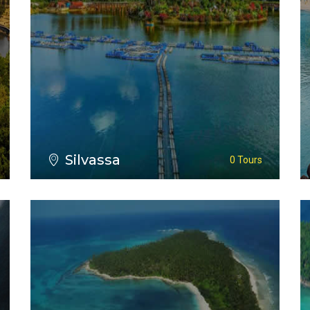
VIEW ALL TOURS
Silvassa
0 Tours